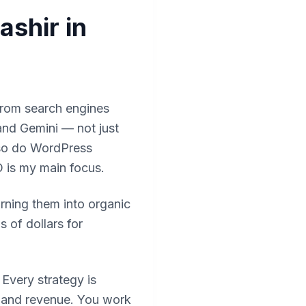
shir in
from search engines
and Gemini — not just
also do WordPress
 is my main focus.
urning them into organic
 of dollars for
. Every strategy is
, and revenue. You work