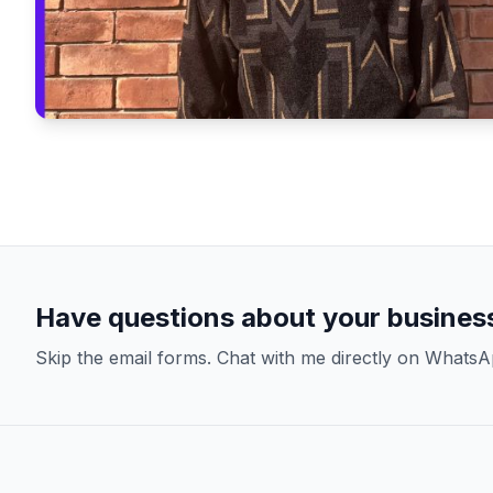
Have questions about your busines
Skip the email forms. Chat with me directly on WhatsA