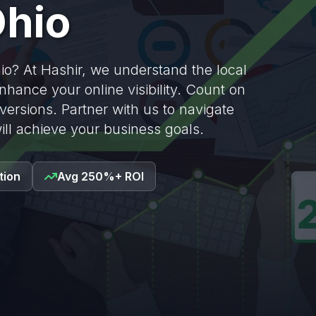
hio
o? At Hashir, we understand the local
nhance your online visibility. Count on
nversions. Partner with us to navigate
ill achieve your business goals.
tion
Avg 250%+ ROI