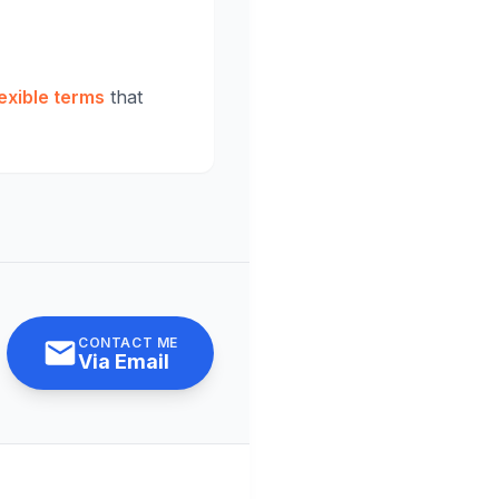
exible terms
that
CONTACT ME
Via Email