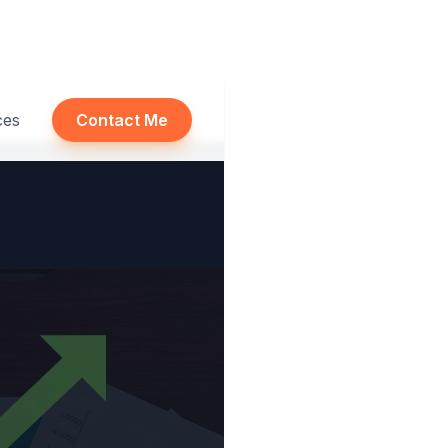
ces
Contact Me