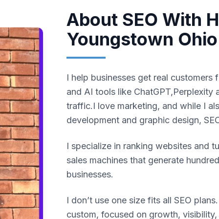
About SEO With Ha
Youngstown Ohio
I help businesses get real customers 
and AI tools like ChatGPT,Perplexity 
traffic.I love marketing, and while I 
development and graphic design, SEO
I specialize in ranking websites and t
sales machines that generate hundreds
businesses.
I don’t use one size fits all SEO plans
custom, focused on growth, visibility