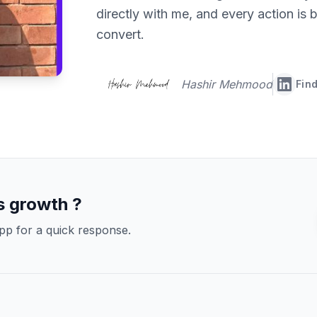
directly with me, and every action is b
convert.
Hashir Mehmood
Find
s growth ?
pp for a quick response.