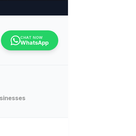
CHAT NOW
WhatsApp
usinesses