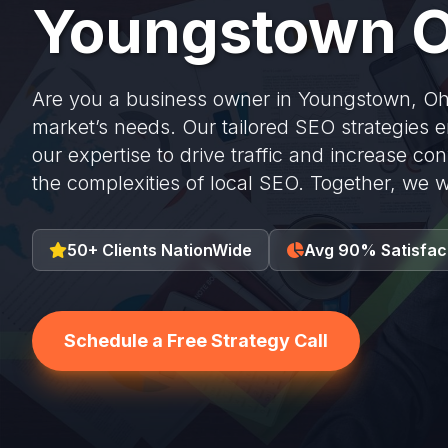
Youngstown O
Are you a business owner in Youngstown, Ohi
market’s needs. Our tailored SEO strategies e
our expertise to drive traffic and increase co
the complexities of local SEO. Together, we w
50+ Clients NationWide
Avg 90% Satisfac
Schedule a Free Strategy Call