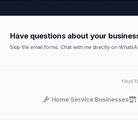
Have questions about your busines
Skip the email forms. Chat with me directly on WhatsA
TRUSTE
Home Service Businesses