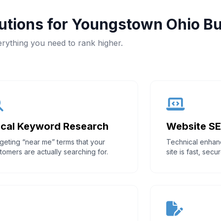
tions for Youngstown Ohio B
rything you need to rank higher.
cal Keyword Research
Website S
geting “near me” terms that your
Technical enhan
tomers are actually searching for.
site is fast, sec