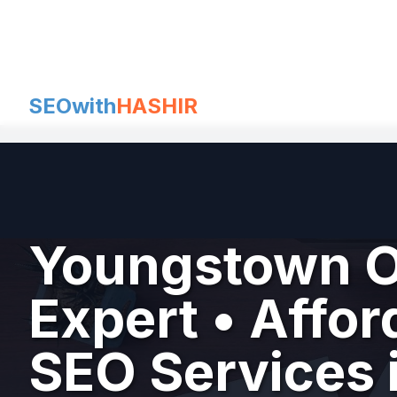
Skip
to
content
SEOwith
HASHIR
Youngstown O
Expert • Affor
SEO Services 