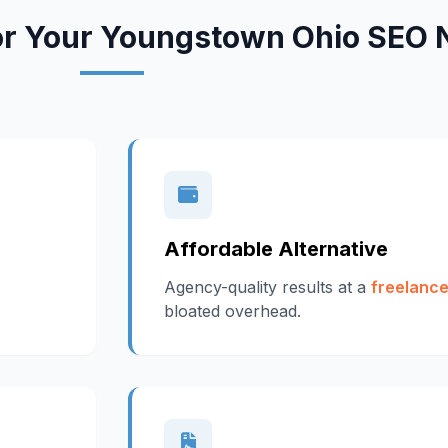
or Your Youngstown Ohio SEO 
Affordable Alternative
Agency-quality results at a
freelance
bloated overhead.