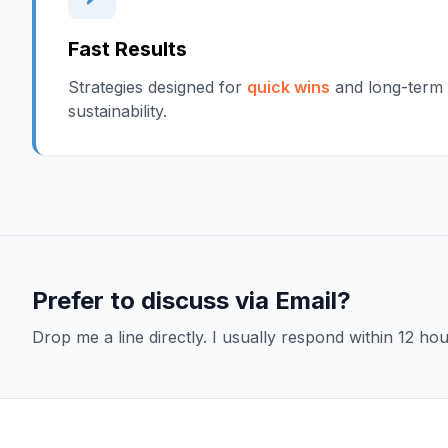
Fast Results
Strategies designed for
quick wins
and long-term
sustainability.
Prefer to discuss via Email?
Drop me a line directly. I usually respond within 12 hou