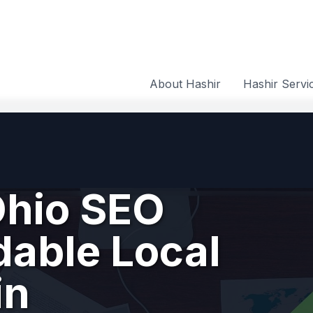
About Hashir
Hashir Servi
hio SEO
dable Local
in