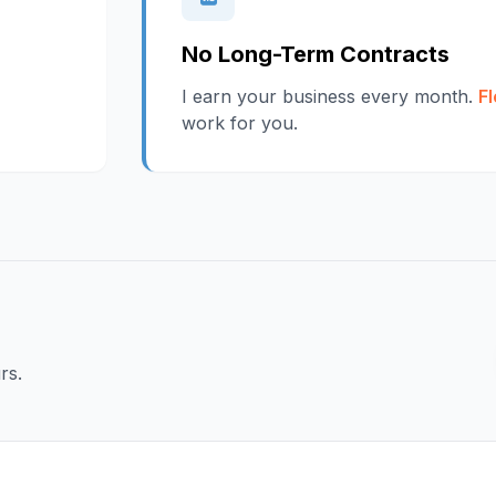
No Long-Term Contracts
I earn your business every month.
Fl
work for you.
rs.