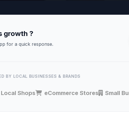
s growth ?
pp for a quick response.
D BY LOCAL BUSINESSES & BRANDS
Local Shops
eCommerce Stores
Small B