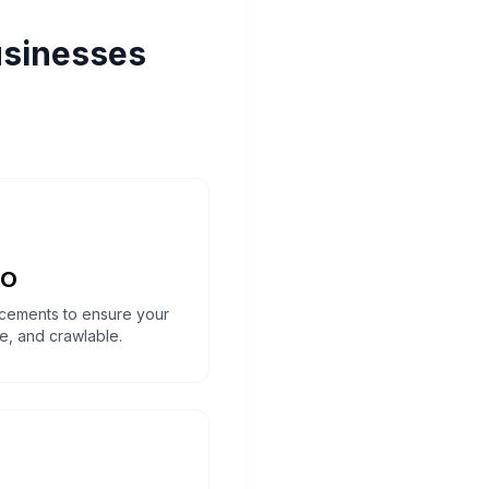
usinesses
EO
cements to ensure your
ure, and crawlable.