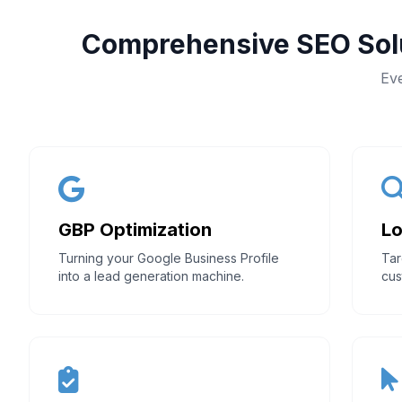
Comprehensive SEO Solu
Eve
GBP Optimization
Lo
Turning your Google Business Profile
Tar
into a lead generation machine.
cus