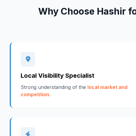
Why Choose Hashir f
Local Visibility Specialist
Strong understanding of the
local market and
competition.