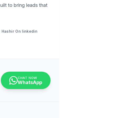
uilt to bring leads that
 Hashir On linkedin
CHAT NOW
WhatsApp