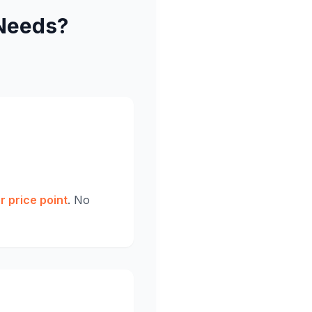
Needs?
r price point
. No