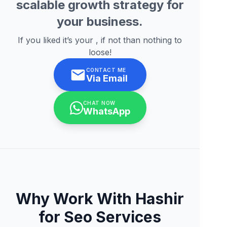
scalable growth strategy for
your business.
If you liked it’s your , if not than nothing to
loose!
CONTACT ME
Via Email
CHAT NOW
WhatsApp
Why Work With Hashir
for Seo Services