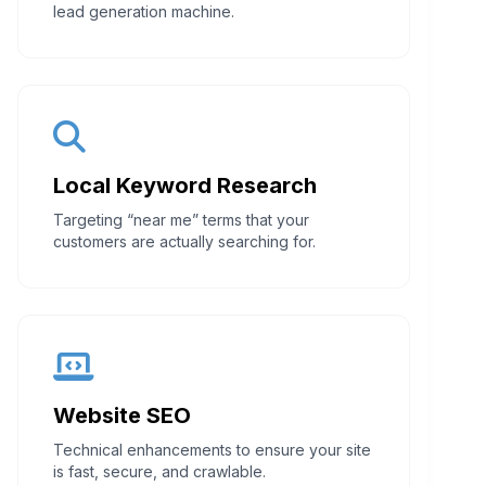
lead generation machine.
Local Keyword Research
Targeting “near me” terms that your
customers are actually searching for.
Website SEO
Technical enhancements to ensure your site
is fast, secure, and crawlable.