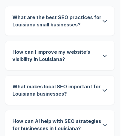
What are the best SEO practices for
Louisiana small businesses?
How can I improve my website’s
visibility in Louisiana?
What makes local SEO important for
Louisiana businesses?
How can AI help with SEO strategies
for businesses in Louisiana?