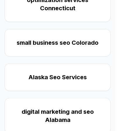
optimization services
Connecticut
small business seo Colorado
Alaska Seo Services
digital marketing and seo
Alabama