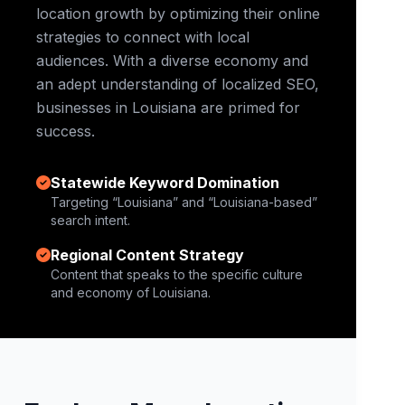
location growth by optimizing their online
strategies to connect with local
audiences. With a diverse economy and
an adept understanding of localized SEO,
businesses in Louisiana are primed for
success.
Statewide Keyword Domination
Targeting “Louisiana” and “Louisiana-based”
search intent.
Regional Content Strategy
Content that speaks to the specific culture
and economy of Louisiana.