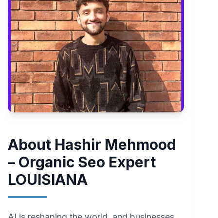
About Hashir Mehmood
– Organic Seo Expert
LOUISIANA
AI is reshaping the world, and businesses