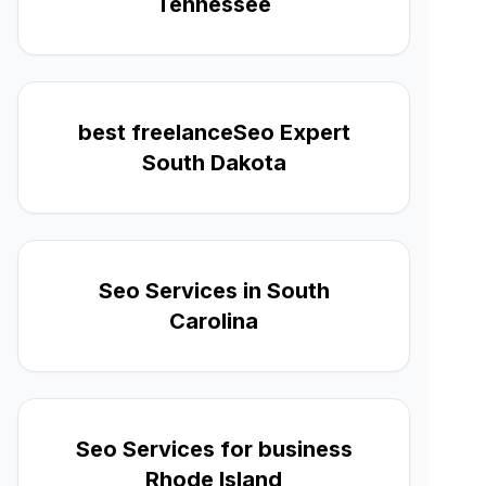
Tennessee
best freelanceSeo Expert
South Dakota
Seo Services in South
Carolina
Seo Services for business
Rhode Island