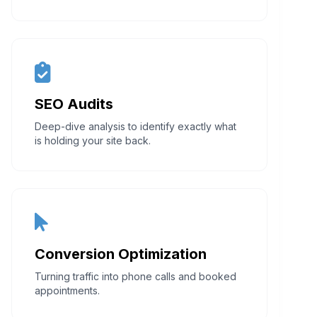
SEO Audits
Deep-dive analysis to identify exactly what
is holding your site back.
Conversion Optimization
Turning traffic into phone calls and booked
appointments.