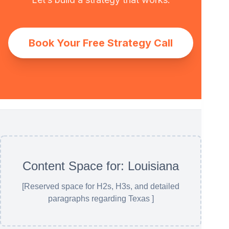
Book Your Free Strategy Call
Content Space for: Louisiana
[Reserved space for H2s, H3s, and detailed
paragraphs regarding Texas ]