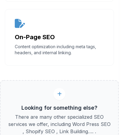
On-Page SEO
Content optimization including meta tags,
headers, and internal linking.
Looking for something else?
There are many other specialized SEO
services we offer, including Word Press SEO
, Shopify SEO , Link Building…. .