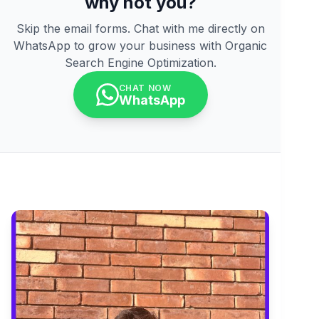
why not you?
Skip the email forms. Chat with me directly on
WhatsApp to grow your business with Organic
Search Engine Optimization.
CHAT NOW
WhatsApp