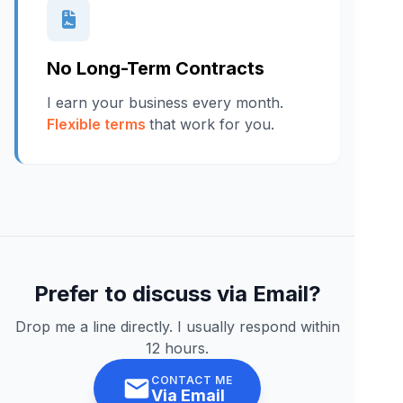
No Long-Term Contracts
I earn your business every month.
Flexible terms
that work for you.
Prefer to discuss via Email?
Drop me a line directly. I usually respond within
12 hours.
CONTACT ME
Via Email