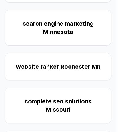
search engine marketing
Minnesota
website ranker Rochester Mn
complete seo solutions
Missouri