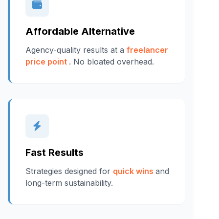
Affordable Alternative
Agency-quality results at a
freelancer
price point
. No bloated overhead.
Fast Results
Strategies designed for
quick wins
and
long-term sustainability.