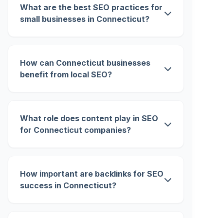
What are the best SEO practices for
small businesses in Connecticut?
How can Connecticut businesses
benefit from local SEO?
What role does content play in SEO
for Connecticut companies?
How important are backlinks for SEO
success in Connecticut?