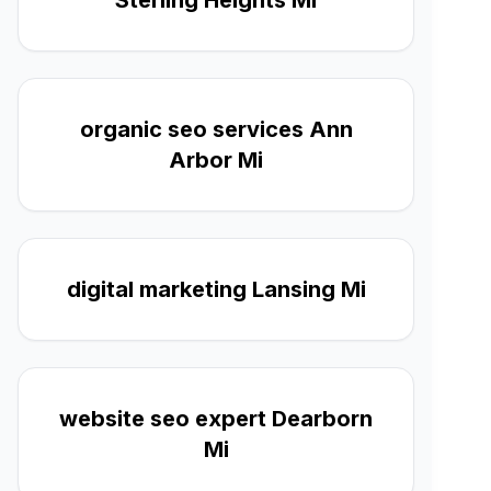
Sterling Heights Mi
organic seo services Ann
Arbor Mi
digital marketing Lansing Mi
website seo expert Dearborn
Mi