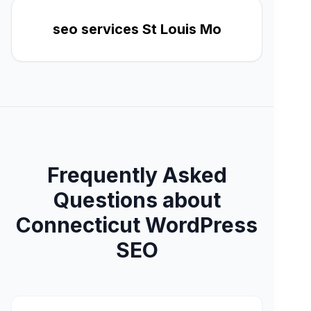
seo services St Louis Mo
Frequently Asked
Questions about
Connecticut WordPress
SEO