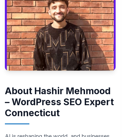
About Hashir Mehmood
– WordPress SEO Expert
Connecticut
AI is reshaping the world, and businesses