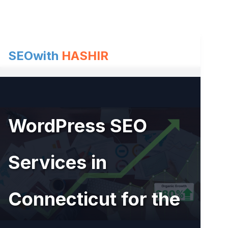
Skip
to
content
SEOwith
HASHIR
WordPress SEO
Services in
Connecticut for the