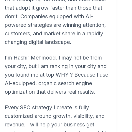
that adopt it grow faster than those that
don’t. Companies equipped with AI-
powered strategies are winning attention,
customers, and market share in a rapidly
changing digital landscape.
I’m Hashir Mehmood. I may not be from
your city, but I am ranking in your city and
you found me at top WHY ? Because I use
AI-equipped, organic search engine
optimization that delivers real results.
Every SEO strategy I create is fully
customized around growth, visibility, and
revenue. I will help your business get