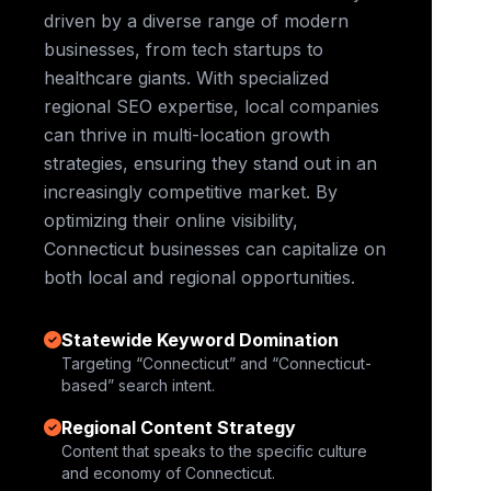
driven by a diverse range of modern
businesses, from tech startups to
healthcare giants. With specialized
regional SEO expertise, local companies
can thrive in multi-location growth
strategies, ensuring they stand out in an
increasingly competitive market. By
optimizing their online visibility,
Connecticut businesses can capitalize on
both local and regional opportunities.
Statewide Keyword Domination
Targeting “Connecticut” and “Connecticut-
based” search intent.
Regional Content Strategy
Content that speaks to the specific culture
and economy of Connecticut.