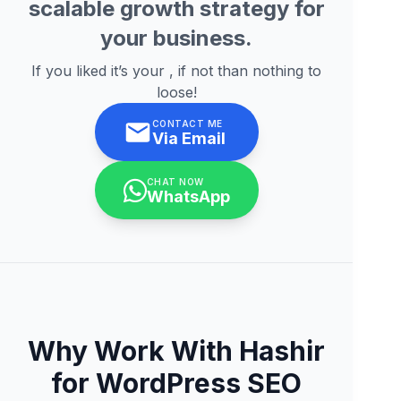
scalable growth strategy for
your business.
If you liked it’s your , if not than nothing to
loose!
CONTACT ME
Via Email
CHAT NOW
WhatsApp
Why Work With Hashir
for WordPress SEO