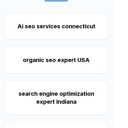
Ai seo services connecticut
organic seo expert USA
search engine optimization
expert Indiana