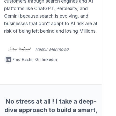
customers through search engines and AI
platforms like ChatGPT, Perplexity, and
Gemini because search is evolving, and
businesses that don’t adapt to AI risk are at
risk of being left behind and losing Millions.
Hashir Mehmood
Find Hashir On linkedin
No stress at all ! I take a deep-
dive approach to build a smart,