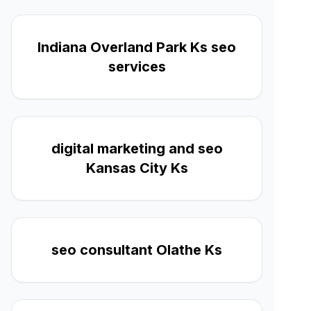
Indiana Overland Park Ks seo
services
digital marketing and seo
Kansas City Ks
seo consultant Olathe Ks