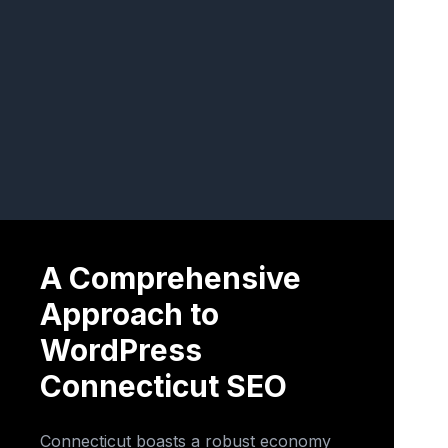
A Comprehensive
Approach to
WordPress
Connecticut SEO
Connecticut boasts a robust economy