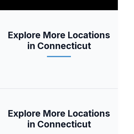
Explore More Locations
in Connecticut
Explore More Locations
in Connecticut