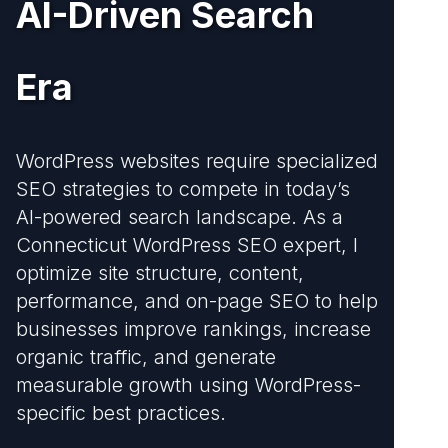
AI-Driven Search
Era
WordPress websites require specialized
SEO strategies to compete in today’s
AI-powered search landscape. As a
Connecticut WordPress SEO expert, I
optimize site structure, content,
performance, and on-page SEO to help
businesses improve rankings, increase
organic traffic, and generate
measurable growth using WordPress-
specific best practices.