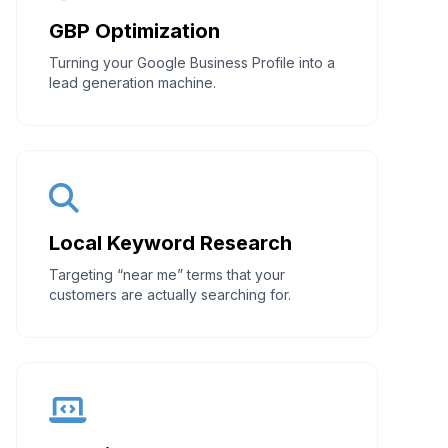
GBP Optimization
Turning your Google Business Profile into a
lead generation machine.
Local Keyword Research
Targeting “near me” terms that your
customers are actually searching for.