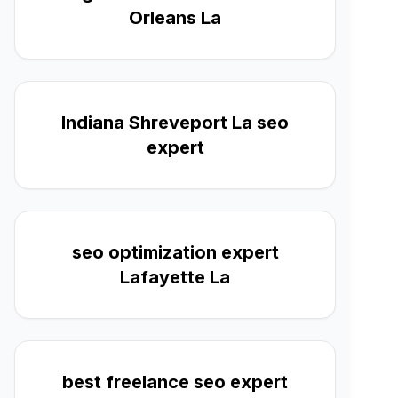
Orleans La
Indiana Shreveport La seo
expert
seo optimization expert
Lafayette La
best freelance seo expert