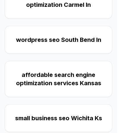
optimization Carmel In
wordpress seo South Bend In
affordable search engine
optimization services Kansas
small business seo Wichita Ks