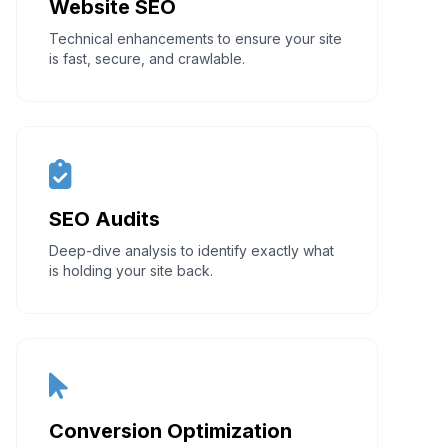
Website SEO
Technical enhancements to ensure your site
is fast, secure, and crawlable.
SEO Audits
Deep-dive analysis to identify exactly what
is holding your site back.
Conversion Optimization