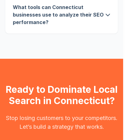
What tools can Connecticut
businesses use to analyze their SEO
performance?
Ready to Dominate Local
Search in Connecticut?
Stop losing customers to your competitors.
Let’s build a strategy that works.