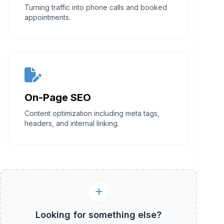
Turning traffic into phone calls and booked
appointments.
On-Page SEO
Content optimization including meta tags,
headers, and internal linking.
Looking for something else?