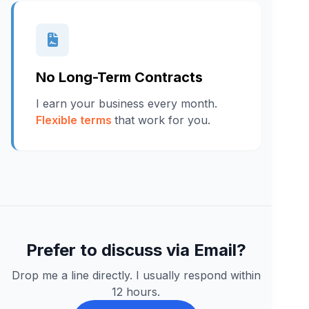
No Long-Term Contracts
I earn your business every month.
Flexible terms
that work for you.
Prefer to discuss via Email?
Drop me a line directly. I usually respond within
12 hours.