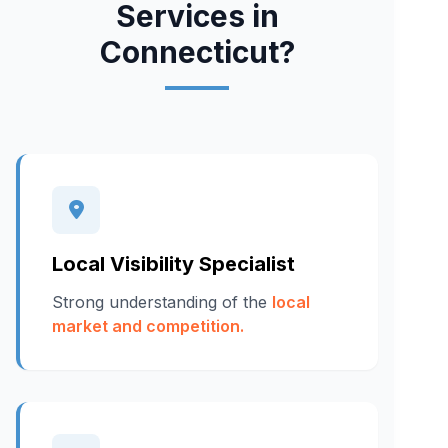
Services in
Connecticut?
Local Visibility Specialist
Strong understanding of the
local
market and competition.