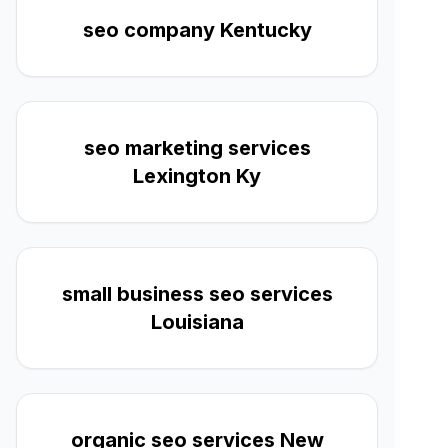
seo company Kentucky
seo marketing services
Lexington Ky
small business seo services
Louisiana
organic seo services New