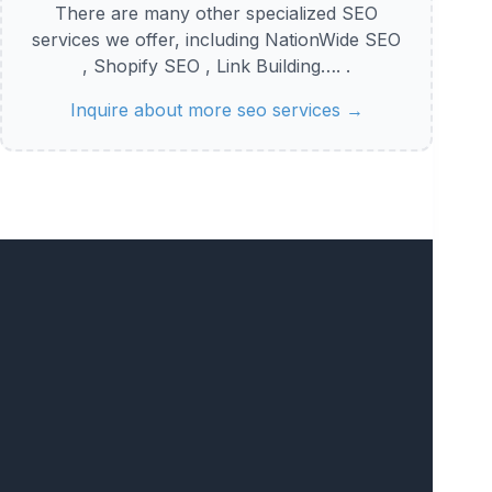
There are many other specialized SEO
services we offer, including NationWide SEO
, Shopify SEO , Link Building…. .
Inquire about more seo services →