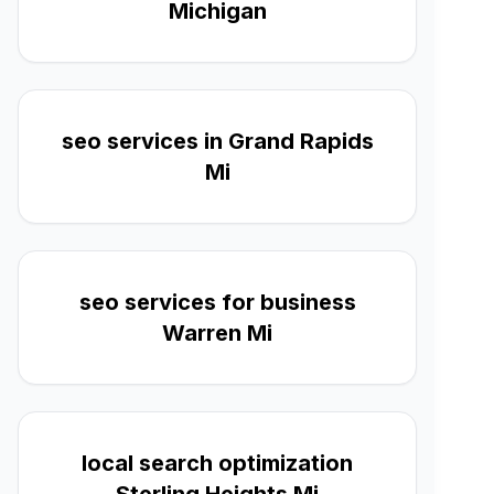
Michigan
seo services in Grand Rapids
Mi
seo services for business
Warren Mi
local search optimization