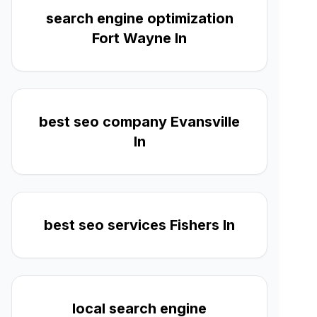
search engine optimization
Fort Wayne In
best seo company Evansville
In
best seo services Fishers In
local search engine