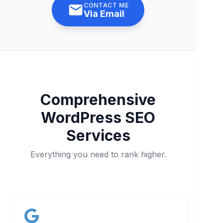
CONTACT ME
Via Email
Comprehensive
WordPress SEO
Services
Everything you need to rank higher.