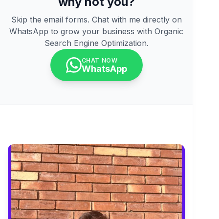
why not you?
Skip the email forms. Chat with me directly on
WhatsApp to grow your business with Organic
Search Engine Optimization.
CHAT NOW
WhatsApp