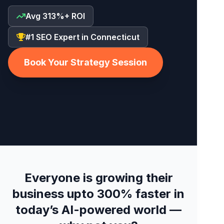
Avg 313%+ ROI
#1 SEO Expert in Connecticut
Book Your Strategy Session
Everyone is growing their
business upto 300% faster in
today’s AI-powered world —