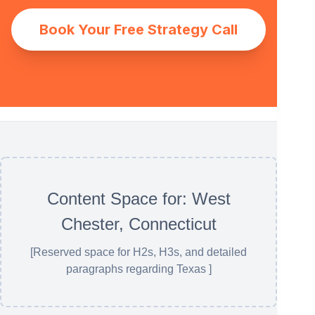
Book Your Free Strategy Call
Content Space for: West
Chester, Connecticut
[Reserved space for H2s, H3s, and detailed
paragraphs regarding Texas ]