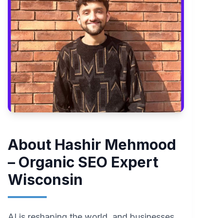
About Hashir Mehmood
– Organic SEO Expert
Wisconsin
AI is reshaping the world, and businesses