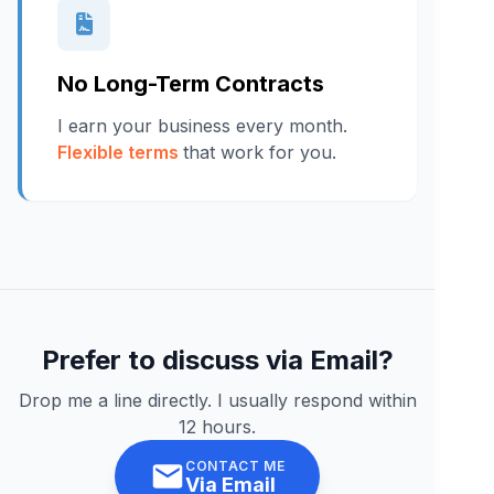
No Long-Term Contracts
I earn your business every month.
Flexible terms
that work for you.
Prefer to discuss via Email?
Drop me a line directly. I usually respond within
12 hours.
CONTACT ME
Via Email