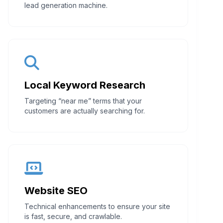
lead generation machine.
Local Keyword Research
Targeting “near me” terms that your
customers are actually searching for.
Website SEO
Technical enhancements to ensure your site
is fast, secure, and crawlable.