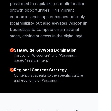
positioned to capitalize on multi-location
growth opportunities. This vibrant
economic landscape enhances not only
local visibility but also elevates Wisconsin
businesses to compete on a national
stage, driving success in the digital age.
Statewide Keyword Domination
Targeting “Wisconsin” and “Wisconsin-
based” search intent.
Regional Content Strategy
Content that speaks to the specific culture
and economy of Wisconsin.