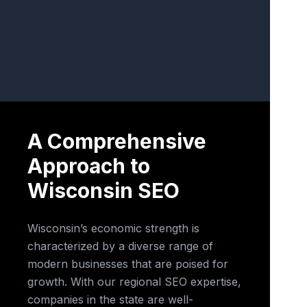
A Comprehensive
Approach to
Wisconsin SEO
Wisconsin’s economic strength is
characterized by a diverse range of
modern businesses that are poised for
growth. With our regional SEO expertise,
companies in the state are well-