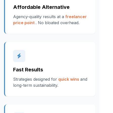
Affordable Alternative
Agency-quality results at a
freelancer
price point
. No bloated overhead.
Fast Results
Strategies designed for
quick wins
and
long-term sustainability.