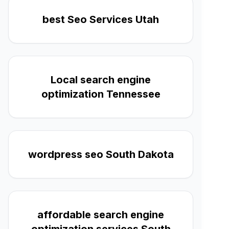
best Seo Services Utah
Local search engine
optimization Tennessee
wordpress seo South Dakota
affordable search engine