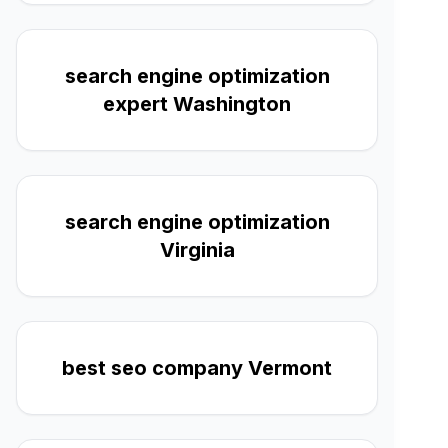
search engine optimization
expert Washington
search engine optimization
Virginia
best seo company Vermont