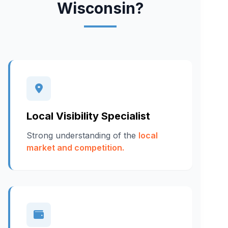
Wisconsin?
Local Visibility Specialist
Strong understanding of the
local
market and competition.