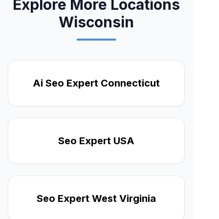
Explore More Locations
Wisconsin
Ai Seo Expert Connecticut
Seo Expert USA
Seo Expert West Virginia