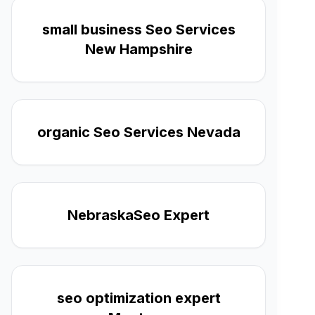
small business Seo Services
New Hampshire
organic Seo Services Nevada
NebraskaSeo Expert
seo optimization expert