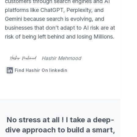
customers through search engines and AI
platforms like ChatGPT, Perplexity, and
Gemini because search is evolving, and
businesses that don’t adapt to AI risk are at
risk of being left behind and losing Millions.
Hashir Mehmood
Find Hashir On linkedin
No stress at all ! I take a deep-
dive approach to build a smart,