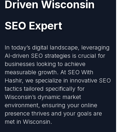
Driven Wisconsin
SEO Expert
In today’s digital landscape, leveraging
AI-driven SEO strategies is crucial for
businesses looking to achieve
measurable growth. At SEO With
Hashir, we specialize in innovative SEO
tactics tailored specifically for
Wisconsin’s dynamic market
environment, ensuring your online
presence thrives and your goals are
met in Wisconsin.