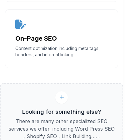
On-Page SEO
Content optimization including meta tags,
headers, and internal linking.
Looking for something else?
There are many other specialized SEO
services we offer, including Word Press SEO
, Shopify SEO , Link Building…. .