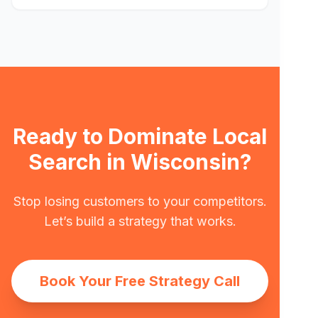
Ready to Dominate Local
Search in Wisconsin?
Stop losing customers to your competitors.
Let’s build a strategy that works.
Book Your Free Strategy Call