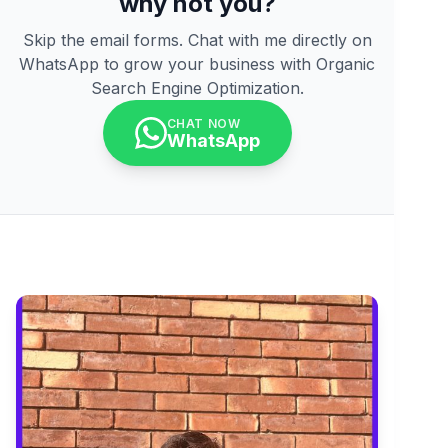
why not you?
Skip the email forms. Chat with me directly on
WhatsApp to grow your business with Organic
Search Engine Optimization.
CHAT NOW
WhatsApp