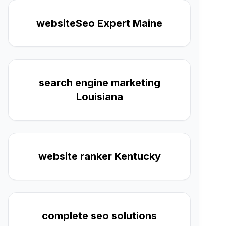
websiteSeo Expert Maine
search engine marketing
Louisiana
website ranker Kentucky
complete seo solutions