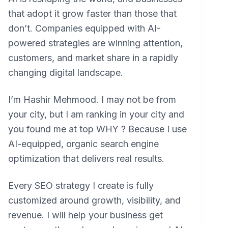
that adopt it grow faster than those that
don’t. Companies equipped with AI-
powered strategies are winning attention,
customers, and market share in a rapidly
changing digital landscape.
I’m Hashir Mehmood. I may not be from
your city, but I am ranking in your city and
you found me at top WHY ? Because I use
AI-equipped, organic search engine
optimization that delivers real results.
Every SEO strategy I create is fully
customized around growth, visibility, and
revenue. I will help your business get