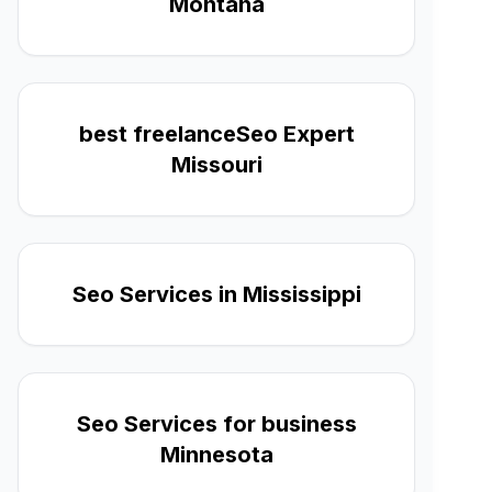
Montana
best freelanceSeo Expert
Missouri
Seo Services in Mississippi
Seo Services for business
Minnesota