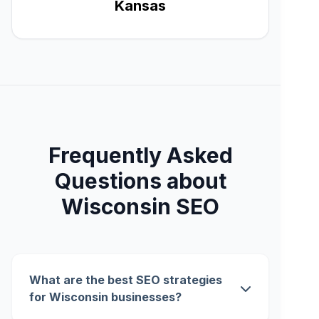
Kansas
Frequently Asked
Questions about
Wisconsin SEO
What are the best SEO strategies
for Wisconsin businesses?