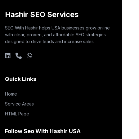
Hashir SEO Services
SEO With Hashir helps USA businesses grow online
with clear, proven, and affordable SEO strategies
designed to drive leads and increase sales.
Quick Links
Home
Service Areas
HTML Page
Follow Seo With Hashir USA