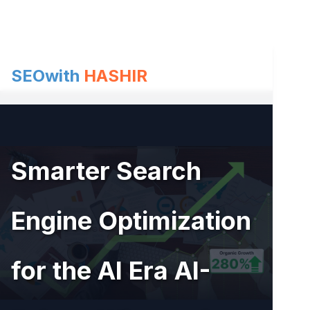
Skip
to
content
SEOwith
HASHIR
Smarter Search
Engine Optimization
for the AI Era AI-