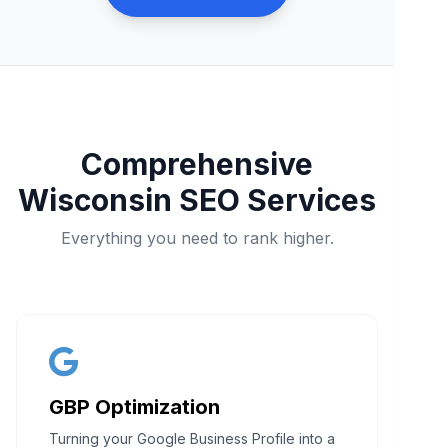
Comprehensive
Wisconsin SEO Services
Everything you need to rank higher.
GBP Optimization
Turning your Google Business Profile into a