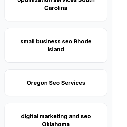
optimization services South
Carolina
small business seo Rhode
Island
Oregon Seo Services
digital marketing and seo
Oklahoma