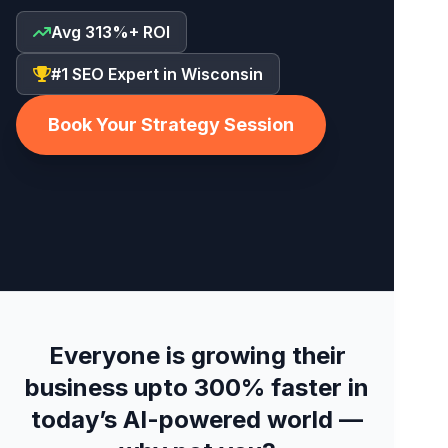
Avg 313%+ ROI
#1 SEO Expert in Wisconsin
Book Your Strategy Session
Everyone is growing their
business upto 300% faster in
today’s AI-powered world —