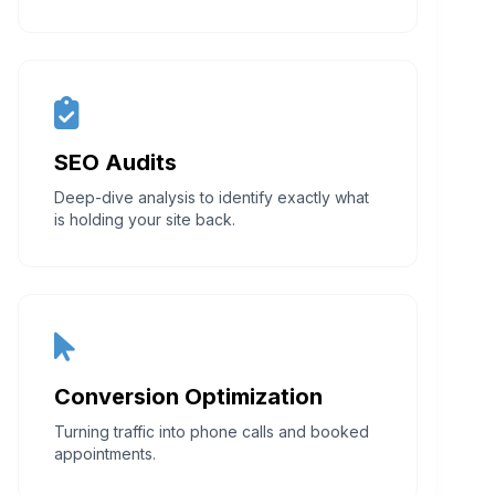
SEO Audits
Deep-dive analysis to identify exactly what
is holding your site back.
Conversion Optimization
Turning traffic into phone calls and booked
appointments.