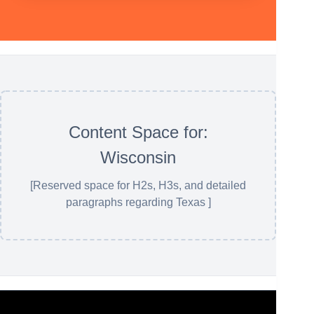
Content Space for:
Wisconsin
[Reserved space for H2s, H3s, and detailed
paragraphs regarding Texas ]