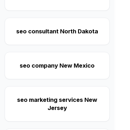
seo consultant North Dakota
seo company New Mexico
seo marketing services New
Jersey