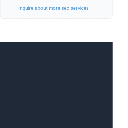
Inquire about more seo services →