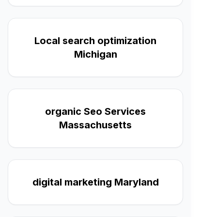
Local search optimization
Michigan
organic Seo Services
Massachusetts
digital marketing Maryland