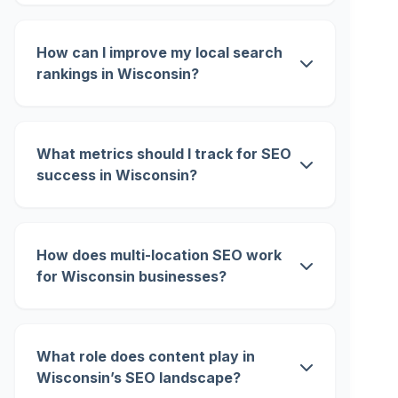
How can I improve my local search
rankings in Wisconsin?
What metrics should I track for SEO
success in Wisconsin?
How does multi-location SEO work
for Wisconsin businesses?
What role does content play in
Wisconsin’s SEO landscape?