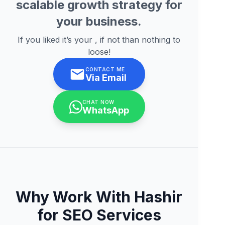
scalable growth strategy for
your business.
If you liked it’s your , if not than nothing to
loose!
CONTACT ME
Via Email
CHAT NOW
WhatsApp
Why Work With Hashir
for SEO Services