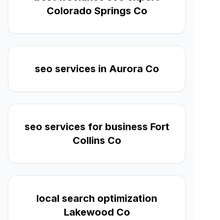
Colorado Springs Co
seo services in Aurora Co
seo services for business Fort
Collins Co
local search optimization
Lakewood Co