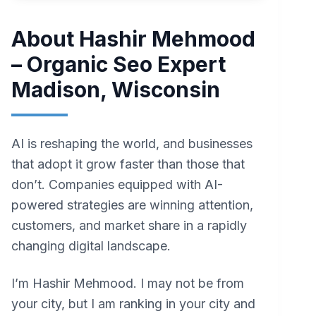
About Hashir Mehmood
– Organic Seo Expert
Madison, Wisconsin
AI is reshaping the world, and businesses
that adopt it grow faster than those that
don’t. Companies equipped with AI-
powered strategies are winning attention,
customers, and market share in a rapidly
changing digital landscape.
I’m Hashir Mehmood. I may not be from
your city, but I am ranking in your city and