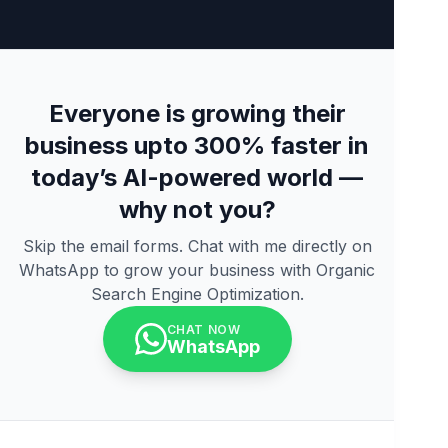
Everyone is growing their
business upto 300% faster in
today’s AI-powered world —
why not you?
Skip the email forms. Chat with me directly on
WhatsApp to grow your business with Organic
Search Engine Optimization.
CHAT NOW
WhatsApp