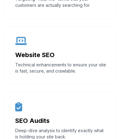
customers are actually searching for.
Website SEO
Technical enhancements to ensure your site
is fast, secure, and crawlable.
SEO Audits
Deep-dive analysis to identify exactly what
is holding your site back.