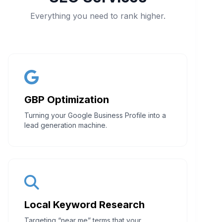
Everything you need to rank higher.
GBP Optimization
Turning your Google Business Profile into a
lead generation machine.
Local Keyword Research
Targeting “near me” terms that your