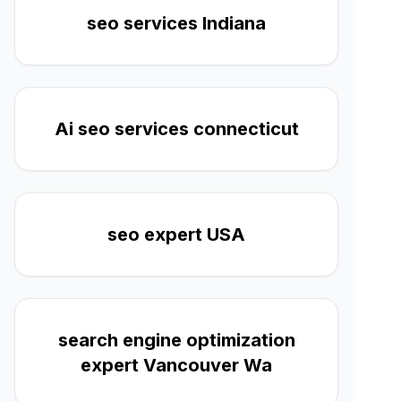
seo services Indiana
Ai seo services connecticut
seo expert USA
search engine optimization
expert Vancouver Wa