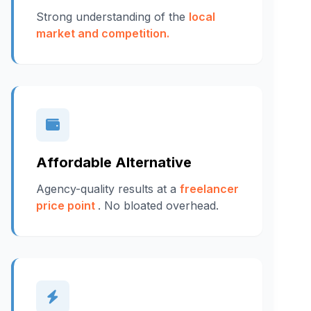
Strong understanding of the
local
market and competition.
Affordable Alternative
Agency-quality results at a
freelancer
price point
. No bloated overhead.