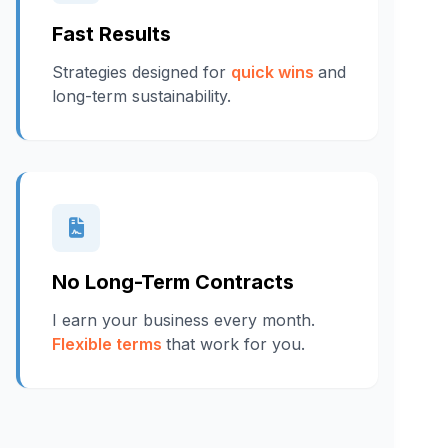
Fast Results
Strategies designed for
quick wins
and
long-term sustainability.
No Long-Term Contracts
I earn your business every month.
Flexible terms
that work for you.