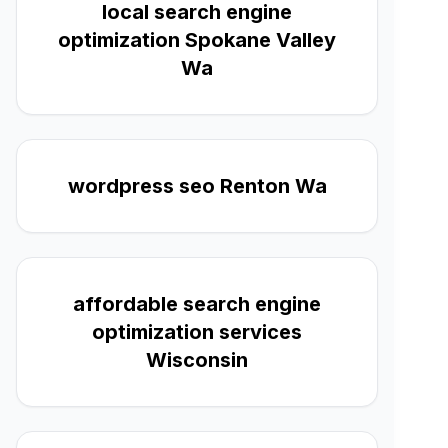
local search engine
optimization Spokane Valley
Wa
wordpress seo Renton Wa
affordable search engine
optimization services
Wisconsin