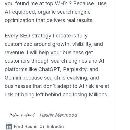
you found me at top WHY ? Because I use
AI-equipped, organic search engine
optimization that delivers real results.
Every SEO strategy I create is fully
customized around growth, visibility, and
revenue. I will help your business get
customers through search engines and AI
platforms like ChatGPT, Perplexity, and
Gemini because search is evolving, and
businesses that don’t adapt to AI risk are at
risk of being left behind and losing Millions.
Hashir Mehmood
Find Hashir On linkedin