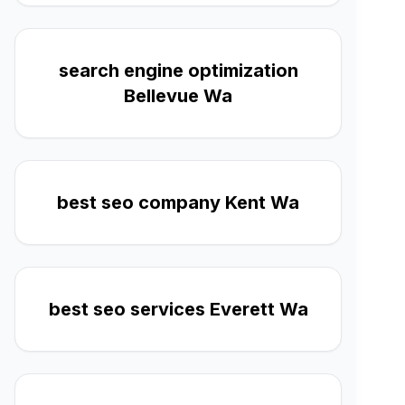
search engine optimization
Bellevue Wa
best seo company Kent Wa
best seo services Everett Wa