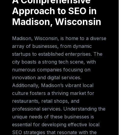
A Comprehensive
Approach to SEO in
Madison, Wisconsin
Madison, Wisconsin, is home to a diverse
array of businesses, from dynamic
startups to established enterprises. The
city boasts a strong tech scene, with
numerous companies focusing on
innovation and digital services.
Additionally, Madison’s vibrant local
culture fosters a thriving market for
restaurants, retail shops, and
professional services. Understanding the
unique needs of these businesses is
essential for developing effective local
SEO strategies that resonate with the