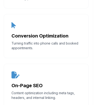
Conversion Optimization
Turning traffic into phone calls and booked
appointments.
On-Page SEO
Content optimization including meta tags,
headers, and internal linking.