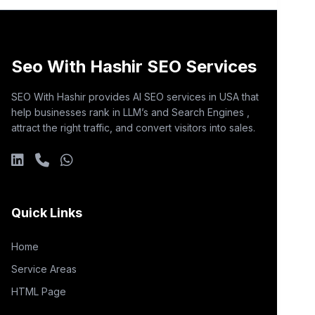
Seo With Hashir SEO Services
SEO With Hashir provides AI SEO services in USA that
help businesses rank in LLM’s and Search Engines ,
attract the right traffic, and convert visitors into sales.
Quick Links
Home
Service Areas
HTML Page