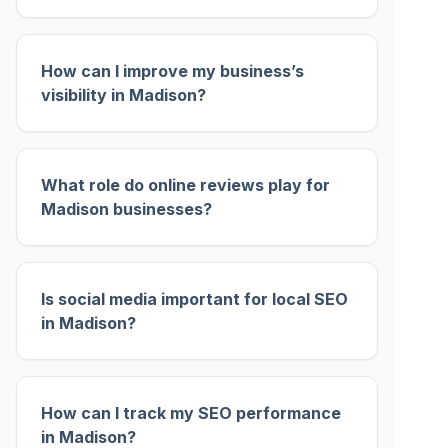
How can I improve my business’s
visibility in Madison?
What role do online reviews play for
Madison businesses?
Is social media important for local SEO
in Madison?
How can I track my SEO performance
in Madison?