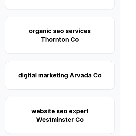
organic seo services
Thornton Co
digital marketing Arvada Co
website seo expert
Westminster Co