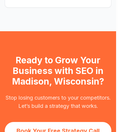
Ready to Grow Your
Business with SEO in
Madison, Wisconsin?
Stop losing customers to your competitors.
Let’s build a strategy that works.
Book Your Free Strategy Call