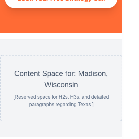
Content Space for: Madison,
Wisconsin
[Reserved space for H2s, H3s, and detailed
paragraphs regarding Texas ]