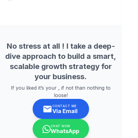
No stress at all ! I take a deep-
dive approach to build a smart,
scalable growth strategy for
your business.
If you liked it’s your , if not than nothing to
loose!
CONTACT ME
Via Email
CHAT NOW
WhatsApp