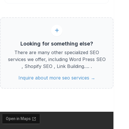
Looking for something else?
There are many other specialized SEO
services we offer, including Word Press SEO
, Shopify SEO , Link Building…. .
Inquire about more seo services →