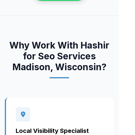
Why Work With Hashir
for Seo Services
Madison, Wisconsin?
Local Visibility Specialist