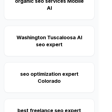
organic seo services Mobile
Al
Washington Tuscaloosa Al
seo expert
seo optimization expert
Colorado
best freelance seo expert