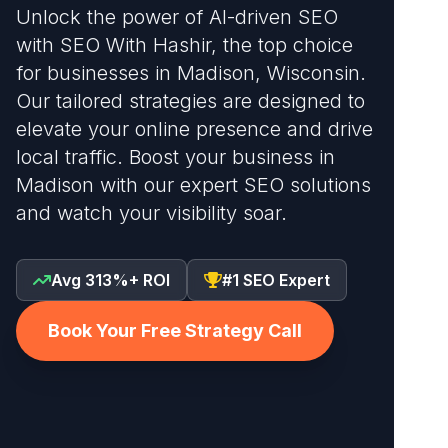
Unlock the power of AI-driven SEO
with SEO With Hashir, the top choice
for businesses in Madison, Wisconsin.
Our tailored strategies are designed to
elevate your online presence and drive
local traffic. Boost your business in
Madison with our expert SEO solutions
and watch your visibility soar.
Avg 313%+ ROI
#1 SEO Expert
Book Your Free Strategy Call