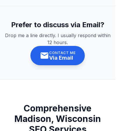
Prefer to discuss via Email?
Drop me a line directly. I usually respond within
12 hours.
CONTACT ME
Via Email
Comprehensive
Madison, Wisconsin
SEO Services