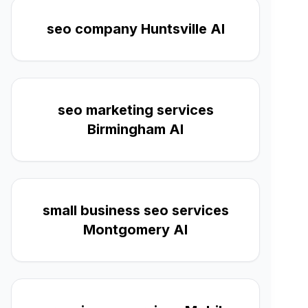
seo company Huntsville Al
seo marketing services
Birmingham Al
small business seo services
Montgomery Al