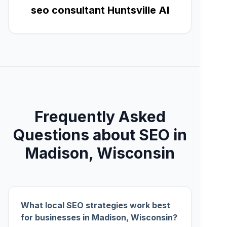
seo consultant Huntsville Al
Frequently Asked
Questions about SEO in
Madison, Wisconsin
What local SEO strategies work best
for businesses in Madison, Wisconsin?