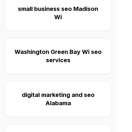
small business seo Madison
Wi
Washington Green Bay Wi seo
services
digital marketing and seo
Alabama