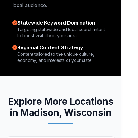
local audience.
Statewide Keyword Domination
Targeting statewide and local search intent
to boost visibility in your area.
Regional Content Strategy
Content tailored to the unique culture,
economy, and interests of your state.
Explore More Locations
in Madison, Wisconsin