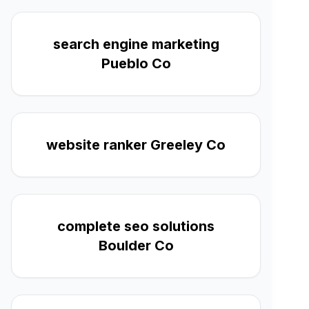
search engine marketing
Pueblo Co
website ranker Greeley Co
complete seo solutions
Boulder Co