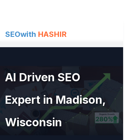
Skip
to
content
SEOwith
HASHIR
AI Driven SEO
Expert in Madison,
Wisconsin