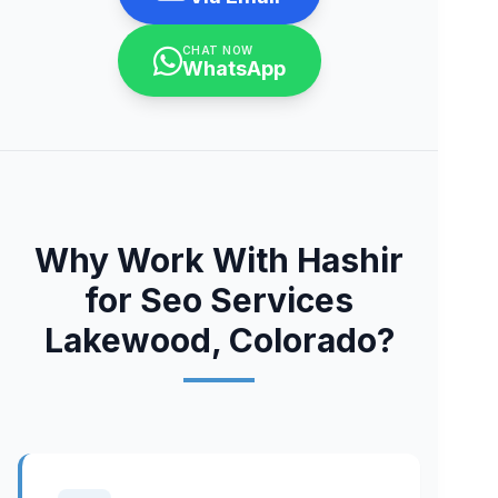
CHAT NOW
WhatsApp
Why Work With Hashir
for Seo Services
Lakewood, Colorado?