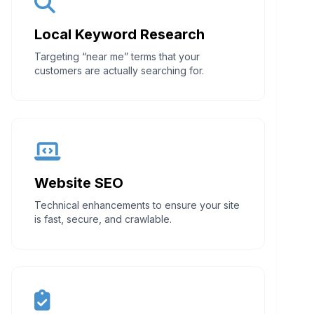
Local Keyword Research
Targeting “near me” terms that your
customers are actually searching for.
Website SEO
Technical enhancements to ensure your site
is fast, secure, and crawlable.