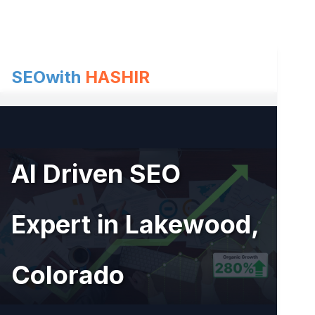
Skip
to
content
SEOwith
HASHIR
AI Driven SEO
Expert in Lakewood,
Colorado