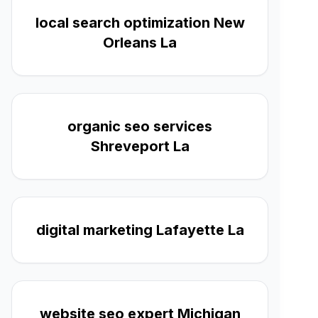
local search optimization New
Orleans La
organic seo services
Shreveport La
digital marketing Lafayette La
website seo expert Michigan