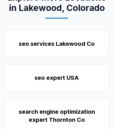
in Lakewood, Colorado
seo services Lakewood Co
seo expert USA
search engine optimization
expert Thornton Co