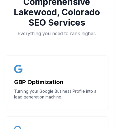
Comprehensive
Lakewood, Colorado
SEO Services
Everything you need to rank higher.
GBP Optimization
Turning your Google Business Profile into a
lead generation machine.