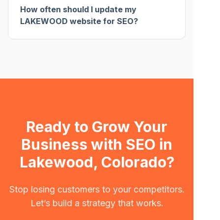
How often should I update my
LAKEWOOD website for SEO?
Ready to Grow Your
Business with SEO in
Lakewood, Colorado?
Stop losing customers to your competitors.
Let’s build a strategy that works.