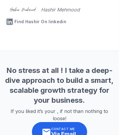
Hashir Mehmood
Find Hashir On linkedin
No stress at all ! I take a deep-
dive approach to build a smart,
scalable growth strategy for
your business.
If you liked it’s your , if not than nothing to
loose!
CONTACT ME
Via Email