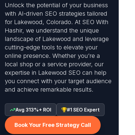
Unlock the potential of your business
with AI-driven SEO strategies tailored
for Lakewood, Colorado. At SEO With
Hashir, we understand the unique
landscape of Lakewood and leverage
cutting-edge tools to elevate your
online presence. Whether you’re a
local shop or a service provider, our
expertise in Lakewood SEO can help
you connect with your target audience
and achieve remarkable results.
Avg 313%+ ROI
#1 SEO Expert
Book Your Free Strategy Call