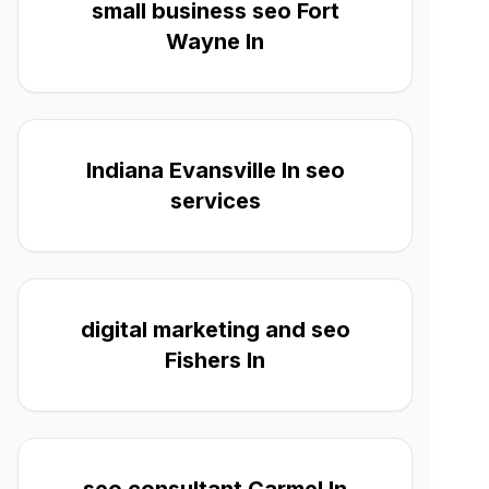
small business seo Fort
Wayne In
Indiana Evansville In seo
services
digital marketing and seo
Fishers In