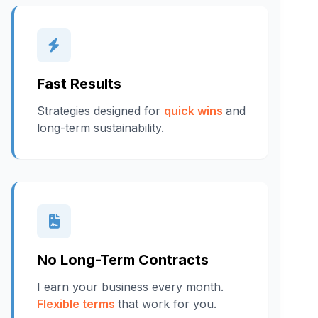
Fast Results
Strategies designed for
quick wins
and
long-term sustainability.
No Long-Term Contracts
I earn your business every month.
Flexible terms
that work for you.