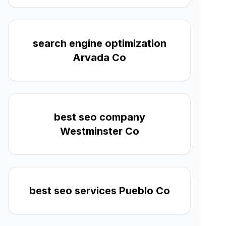
search engine optimization
Arvada Co
best seo company
Westminster Co
best seo services Pueblo Co