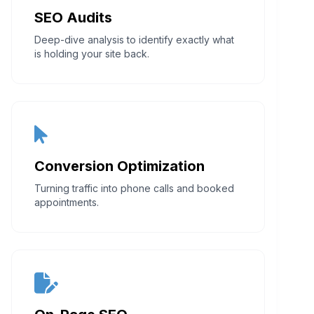
SEO Audits
Deep-dive analysis to identify exactly what
is holding your site back.
Conversion Optimization
Turning traffic into phone calls and booked
appointments.