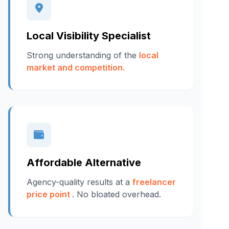
Local Visibility Specialist
Strong understanding of the
local
market and competition.
Affordable Alternative
Agency-quality results at a
freelancer
price point
. No bloated overhead.