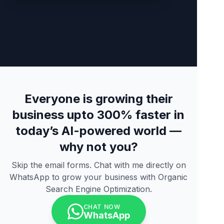
Everyone is growing their
business upto 300% faster in
today’s AI-powered world —
why not you?
Skip the email forms. Chat with me directly on
WhatsApp to grow your business with Organic
Search Engine Optimization.
CHAT NOW
WhatsApp