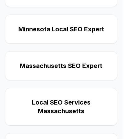
Minnesota Local SEO Expert
Massachusetts SEO Expert
Local SEO Services
Massachusetts