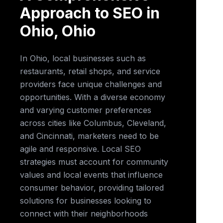
Approach to SEO in
Ohio, Ohio
In Ohio, local businesses such as
restaurants, retail shops, and service
providers face unique challenges and
opportunities. With a diverse economy
and varying customer preferences
across cities like Columbus, Cleveland,
and Cincinnati, marketers need to be
agile and responsive. Local SEO
strategies must account for community
values and local events that influence
consumer behavior, providing tailored
solutions for businesses looking to
connect with their neighborhoods