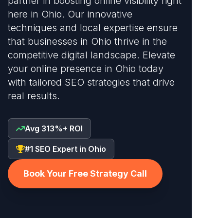
partner in boosting online visibility right
here in Ohio. Our innovative
techniques and local expertise ensure
that businesses in Ohio thrive in the
competitive digital landscape. Elevate
your online presence in Ohio today
with tailored SEO strategies that drive
real results.
Avg 313%+ ROI
#1 SEO Expert in Ohio
Book Your Free Strategy Call