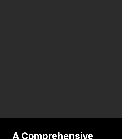
A Comprehensive