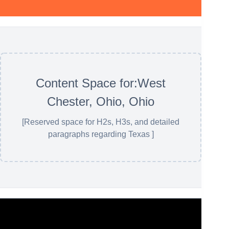
Content Space for:West
Chester, Ohio, Ohio
[Reserved space for H2s, H3s, and detailed
paragraphs regarding Texas ]