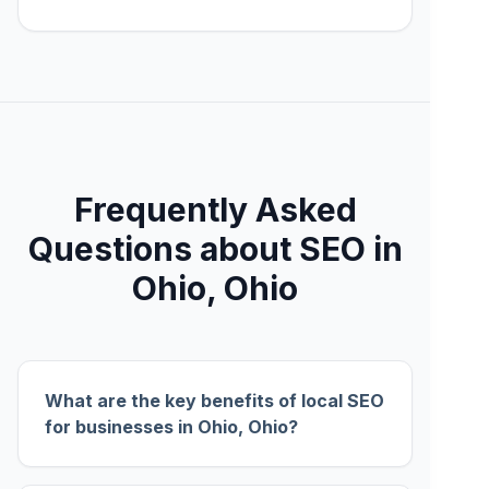
Frequently Asked
Questions about SEO in
Ohio, Ohio
What are the key benefits of local SEO
for businesses in Ohio, Ohio?