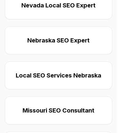
Nevada Local SEO Expert
Nebraska SEO Expert
Local SEO Services Nebraska
Missouri SEO Consultant