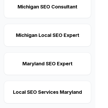
Michigan SEO Consultant
Michigan Local SEO Expert
Maryland SEO Expert
Local SEO Services Maryland