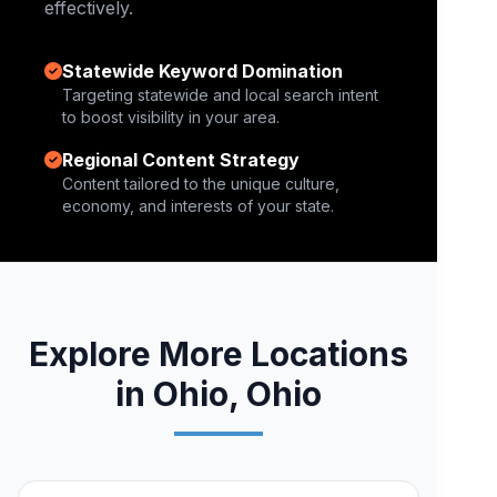
effectively.
Statewide Keyword Domination
Targeting statewide and local search intent
to boost visibility in your area.
Regional Content Strategy
Content tailored to the unique culture,
economy, and interests of your state.
Explore More Locations
in Ohio, Ohio