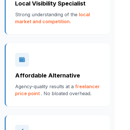
Local Visibility Specialist
Strong understanding of the
local
market and competition.
Affordable Alternative
Agency-quality results at a
freelancer
price point
. No bloated overhead.