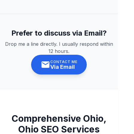
Prefer to discuss via Email?
Drop me a line directly. I usually respond within
12 hours.
CONTACT ME
Via Email
Comprehensive Ohio,
Ohio SEO Services