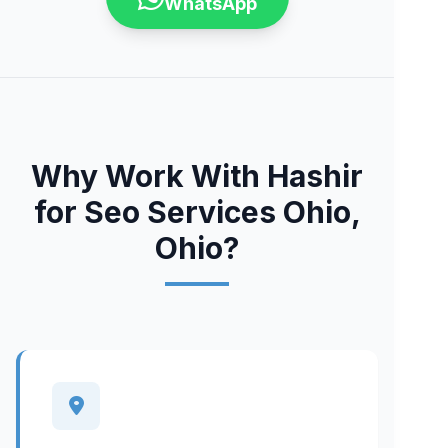
WhatsApp
Why Work With Hashir
for Seo Services Ohio,
Ohio?