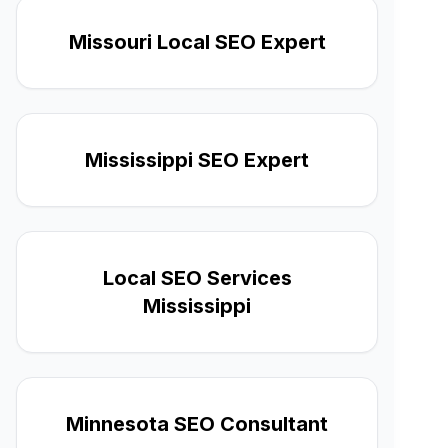
Missouri Local SEO Expert
Mississippi SEO Expert
Local SEO Services
Mississippi
Minnesota SEO Consultant