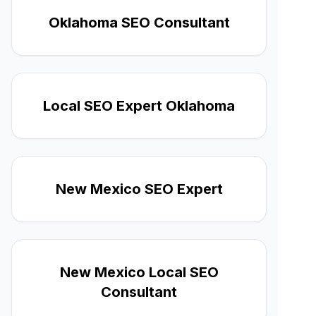
Oklahoma SEO Consultant
Local SEO Expert Oklahoma
New Mexico SEO Expert
New Mexico Local SEO
Consultant