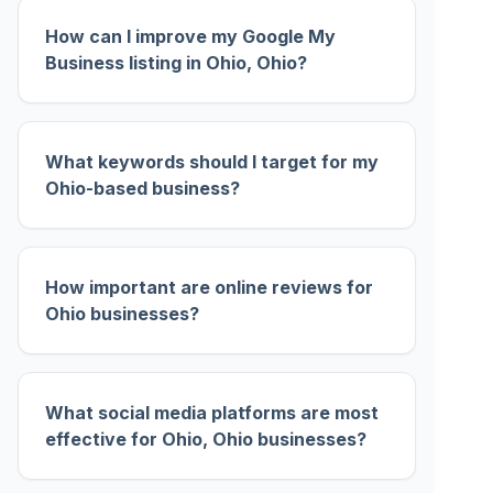
How can I improve my Google My
Business listing in Ohio, Ohio?
What keywords should I target for my
Ohio-based business?
How important are online reviews for
Ohio businesses?
What social media platforms are most
effective for Ohio, Ohio businesses?