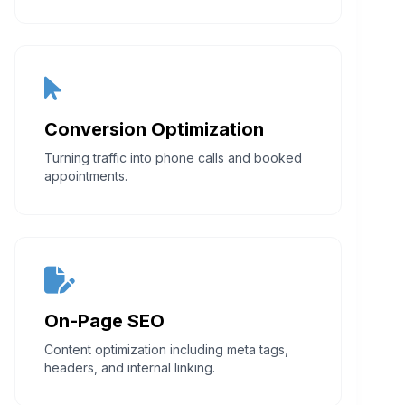
Conversion Optimization
Turning traffic into phone calls and booked
appointments.
On-Page SEO
Content optimization including meta tags,
headers, and internal linking.