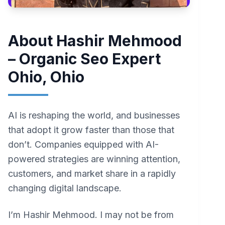
About Hashir Mehmood
– Organic Seo Expert
Ohio, Ohio
AI is reshaping the world, and businesses
that adopt it grow faster than those that
don’t. Companies equipped with AI-
powered strategies are winning attention,
customers, and market share in a rapidly
changing digital landscape.
I’m Hashir Mehmood. I may not be from