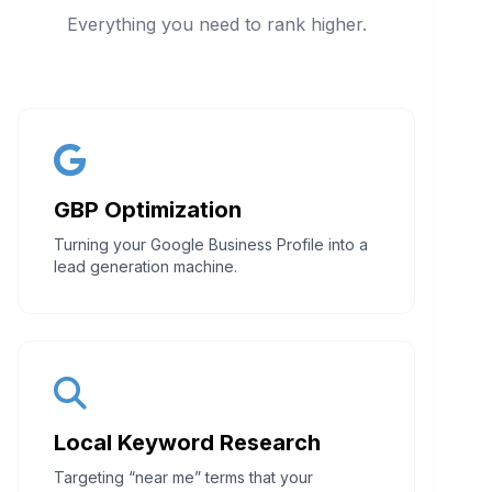
Everything you need to rank higher.
GBP Optimization
Turning your Google Business Profile into a
lead generation machine.
Local Keyword Research
Targeting “near me” terms that your