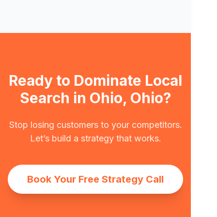
Ready to Dominate Local
Search in Ohio, Ohio?
Stop losing customers to your competitors.
Let’s build a strategy that works.
Book Your Free Strategy Call