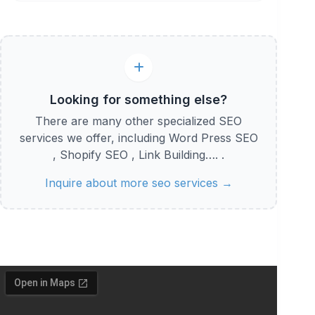
Looking for something else?
There are many other specialized SEO
services we offer, including Word Press SEO
, Shopify SEO , Link Building…. .
Inquire about more seo services →