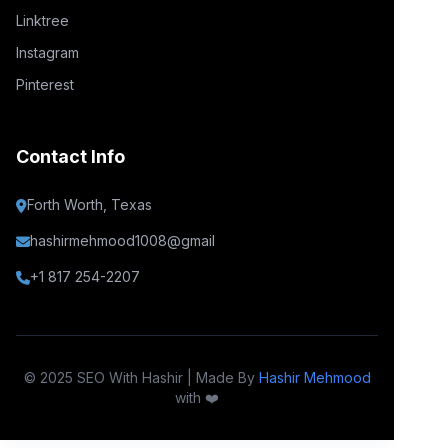
Linktree
Instagram
Pinterest
Contact Info
Forth Worth, Texas
hashirmehmood1008@gmail
+1 817 254-2207
© 2025 SEO With Hashir | Made By
Hashir Mehmood
with ❤️