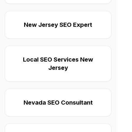
New Jersey SEO Expert
Local SEO Services New
Jersey
Nevada SEO Consultant