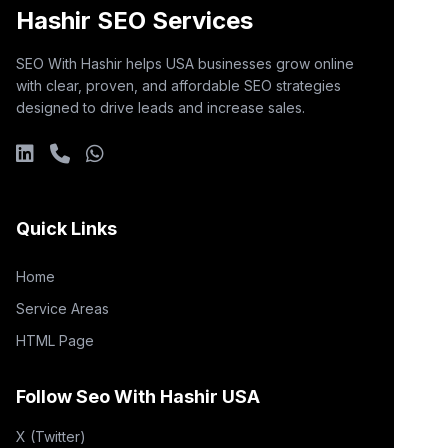
Hashir SEO Services
SEO With Hashir helps USA businesses grow online
with clear, proven, and affordable SEO strategies
designed to drive leads and increase sales.
Quick Links
Home
Service Areas
HTML Page
Follow Seo With Hashir USA
X (Twitter)