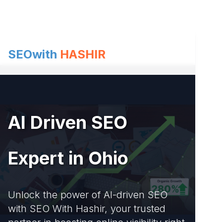
Skip
to
content
SEOwith
HASHIR
AI Driven SEO
Expert in Ohio
Unlock the power of AI-driven SEO
with SEO With Hashir, your trusted