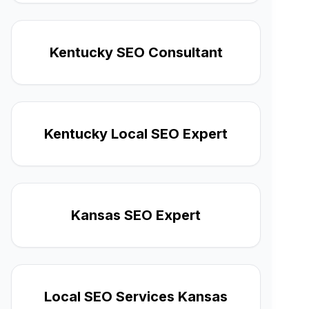
Kentucky SEO Consultant
Kentucky Local SEO Expert
Kansas SEO Expert
Local SEO Services Kansas