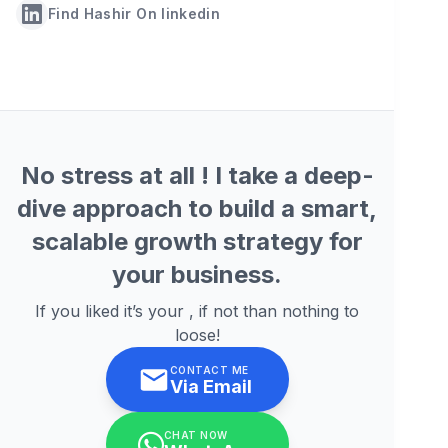
Find Hashir On linkedin
No stress at all ! I take a deep-
dive approach to build a smart,
scalable growth strategy for
your business.
If you liked it’s your , if not than nothing to
loose!
CONTACT ME
Via Email
CHAT NOW