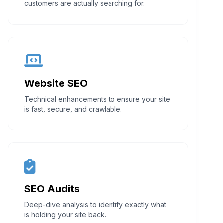
customers are actually searching for.
Website SEO
Technical enhancements to ensure your site
is fast, secure, and crawlable.
SEO Audits
Deep-dive analysis to identify exactly what
is holding your site back.