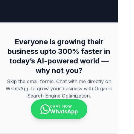
Everyone is growing their
business upto 300% faster in
today’s AI-powered world —
why not you?
Skip the email forms. Chat with me directly on
WhatsApp to grow your business with Organic
Search Engine Optimization.
CHAT NOW
WhatsApp