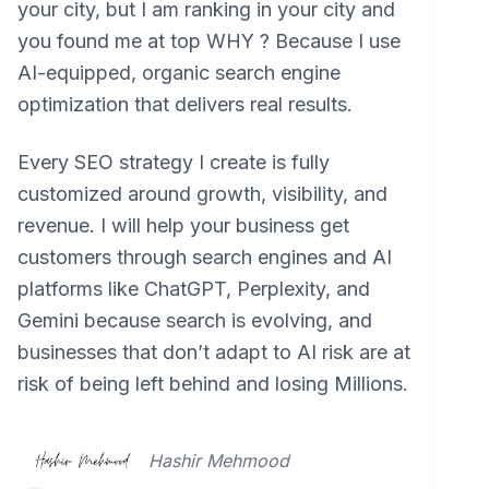
your city, but I am ranking in your city and
you found me at top WHY ? Because I use
AI-equipped, organic search engine
optimization that delivers real results.
Every SEO strategy I create is fully
customized around growth, visibility, and
revenue. I will help your business get
customers through search engines and AI
platforms like ChatGPT, Perplexity, and
Gemini because search is evolving, and
businesses that don’t adapt to AI risk are at
risk of being left behind and losing Millions.
Hashir Mehmood