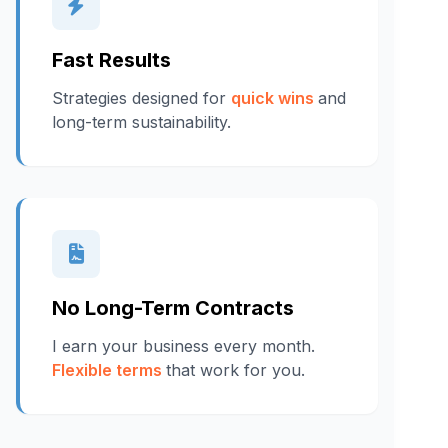
Fast Results
Strategies designed for
quick wins
and
long-term sustainability.
No Long-Term Contracts
I earn your business every month.
Flexible terms
that work for you.