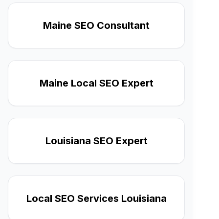
Maine SEO Consultant
Maine Local SEO Expert
Louisiana SEO Expert
Local SEO Services Louisiana