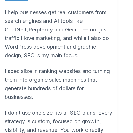
I help businesses get real customers from
search engines and AI tools like
ChatGPT,Perplexity and Gemini — not just
traffic.I love marketing, and while I also do
WordPress development and graphic
design, SEO is my main focus.
I specialize in ranking websites and turning
them into organic sales machines that
generate hundreds of dollars for
businesses.
I don’t use one size fits all SEO plans. Every
strategy is custom, focused on growth,
visibility, and revenue. You work directly