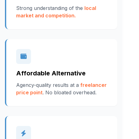
Strong understanding of the
local
market and competition.
Affordable Alternative
Agency-quality results at a
freelancer
price point
. No bloated overhead.