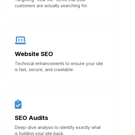
customers are actually searching for.
Website SEO
Technical enhancements to ensure your site
is fast, secure, and crawlable.
SEO Audits
Deep-dive analysis to identify exactly what
is holding your site back.