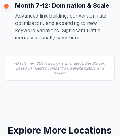
Month 7-12: Domination & Scale
Advanced link building, conversion rate
optimization, and expanding to new
keyword variations. Significant traffic
increases usually seen here.
*Disclaimer: SEO is a long-term strategy. Results vary
based on industry competition, website history, and
budget.
Explore More Locations