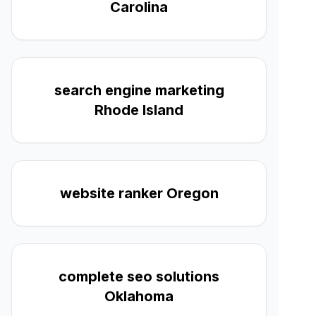
Carolina
search engine marketing
Rhode Island
website ranker Oregon
complete seo solutions
Oklahoma