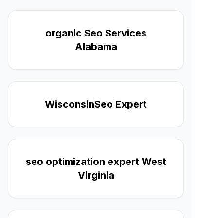
organic Seo Services
Alabama
WisconsinSeo Expert
seo optimization expert West
Virginia