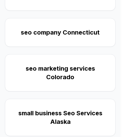
seo company Connecticut
seo marketing services
Colorado
small business Seo Services
Alaska