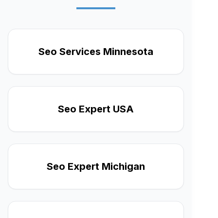
Seo Services Minnesota
Seo Expert USA
Seo Expert Michigan