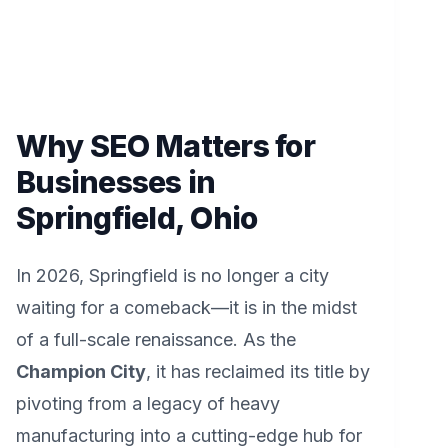
Why SEO Matters for
Businesses in
Springfield, Ohio
In 2026, Springfield is no longer a city
waiting for a comeback—it is in the midst
of a full-scale renaissance. As the
Champion City
, it has reclaimed its title by
pivoting from a legacy of heavy
manufacturing into a cutting-edge hub for