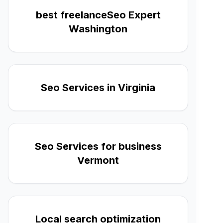
best freelanceSeo Expert
Washington
Seo Services in Virginia
Seo Services for business
Vermont
Local search optimization