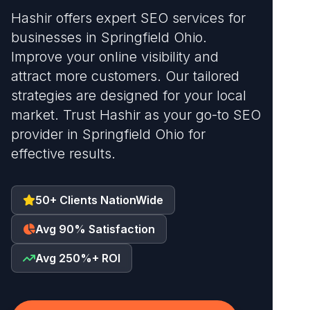
Hashir offers expert SEO services for
businesses in Springfield Ohio.
Improve your online visibility and
attract more customers. Our tailored
strategies are designed for your local
market. Trust Hashir as your go-to SEO
provider in Springfield Ohio for
effective results.
50+ Clients NationWide
Avg 90% Satisfaction
Avg 250%+ ROI