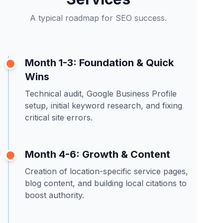
A typical roadmap for SEO success.
Month 1-3: Foundation & Quick
Wins
Technical audit, Google Business Profile
setup, initial keyword research, and fixing
critical site errors.
Month 4-6: Growth & Content
Creation of location-specific service pages,
blog content, and building local citations to
boost authority.