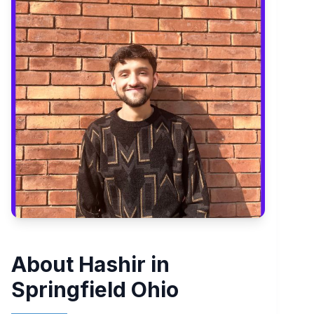
About Hashir in
Springfield Ohio