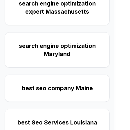
search engine optimization
expert Massachusetts
search engine optimization
Maryland
best seo company Maine
best Seo Services Louisiana