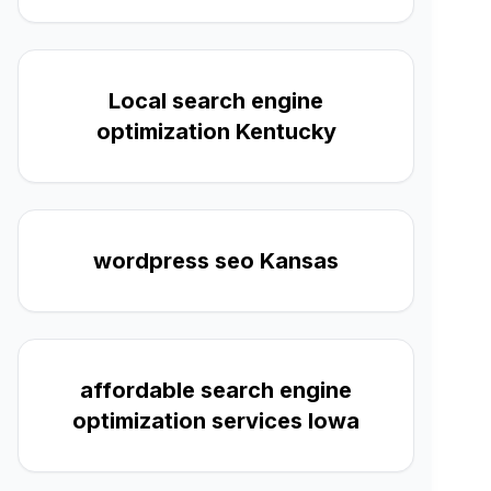
Local search engine
optimization Kentucky
wordpress seo Kansas
affordable search engine
optimization services Iowa