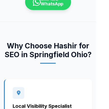
WhatsApp
Why Choose Hashir for
SEO in Springfield Ohio?
Local Visibility Specialist