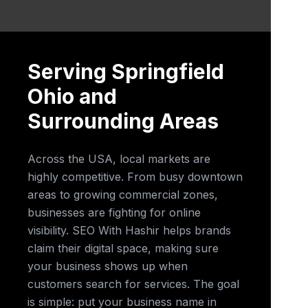
Serving Springfield
Ohio and
Surrounding Areas
Across the USA, local markets are
highly competitive. From busy downtown
areas to growing commercial zones,
businesses are fighting for online
visibility. SEO With Hashir helps brands
claim their digital space, making sure
your business shows up when
customers search for services. The goal
is simple: put your business name in