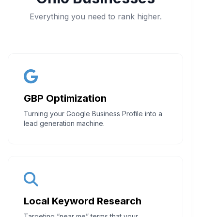
Everything you need to rank higher.
GBP Optimization
Turning your Google Business Profile into a
lead generation machine.
Local Keyword Research
Targeting “near me” terms that your