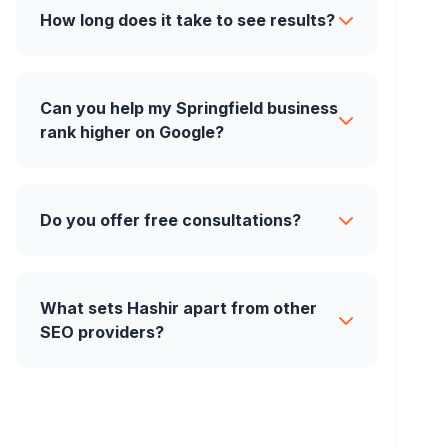
How long does it take to see results?
Can you help my Springfield business
rank higher on Google?
Do you offer free consultations?
What sets Hashir apart from other
SEO providers?