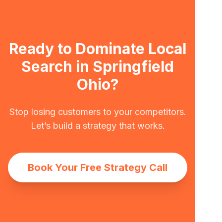
Ready to Dominate Local
Search in Springfield
Ohio?
Stop losing customers to your competitors.
Let’s build a strategy that works.
Book Your Free Strategy Call