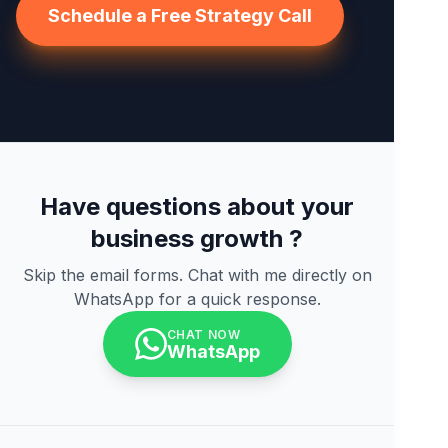
Schedule a Free Strategy Call
Have questions about your
business growth ?
Skip the email forms. Chat with me directly on
WhatsApp for a quick response.
CHAT NOW
WhatsApp