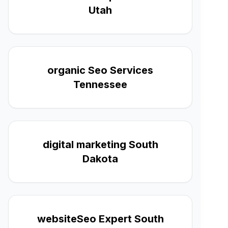
Utah
organic Seo Services
Tennessee
digital marketing South
Dakota
websiteSeo Expert South