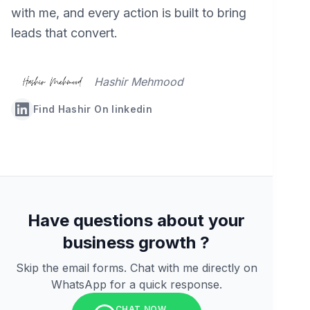
with me, and every action is built to bring
leads that convert.
Hashir Mehmood
Find Hashir On linkedin
Have questions about your
business growth ?
Skip the email forms. Chat with me directly on
WhatsApp for a quick response.
CHAT NOW