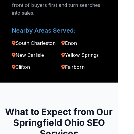
front of buyers first and turn searches
into sales.
Nearby Areas Served:
South Charleston
Enon
New Carlisle
Yellow Springs
Clifton
Fairborn
What to Expect from Our
Springfield Ohio SEO
Services