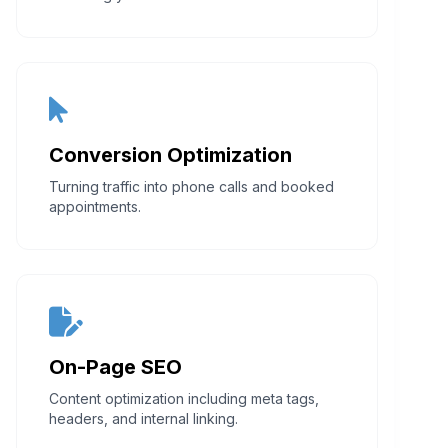
Conversion Optimization
Turning traffic into phone calls and booked
appointments.
On-Page SEO
Content optimization including meta tags,
headers, and internal linking.