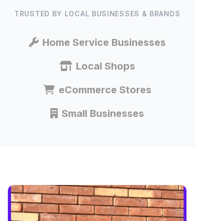
TRUSTED BY LOCAL BUSINESSES & BRANDS
Home Service Businesses
Local Shops
eCommerce Stores
Small Businesses