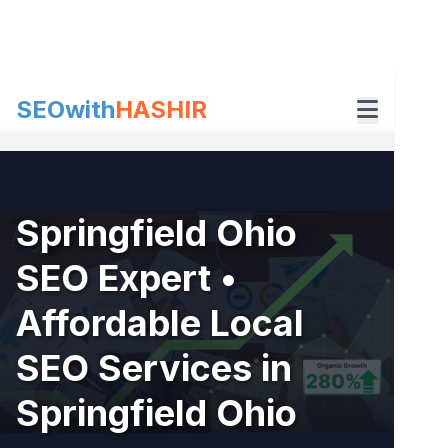
Skip
to
content
SEOwith
HASHIR
Springfield Ohio
SEO Expert •
Affordable Local
SEO Services in
Springfield Ohio