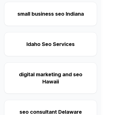
small business seo Indiana
Idaho Seo Services
digital marketing and seo
Hawaii
seo consultant Delaware