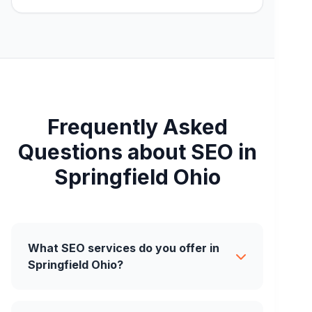
Frequently Asked
Questions about SEO in
Springfield Ohio
What SEO services do you offer in
Springfield Ohio?