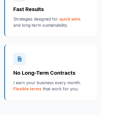
Fast Results
Strategies designed for
quick wins
and long-term sustainability.
No Long-Term Contracts
I earn your business every month.
Flexible terms
that work for you.