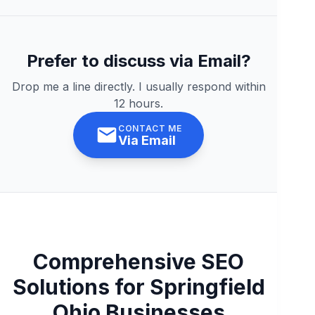
Prefer to discuss via Email?
Drop me a line directly. I usually respond within
12 hours.
CONTACT ME
Via Email
Comprehensive SEO
Solutions for Springfield
Ohio Businesses