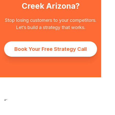
Creek Arizona?
Stop losing customers to your competitors.
Let’s build a strategy that works.
Book Your Free Strategy Call
“`