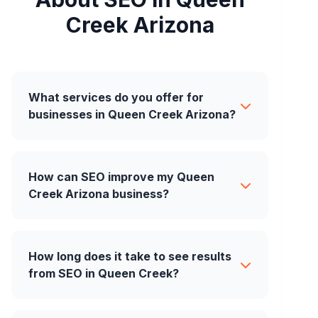
Creek Arizona
What services do you offer for
businesses in Queen Creek Arizona?
How can SEO improve my Queen
Creek Arizona business?
How long does it take to see results
from SEO in Queen Creek?