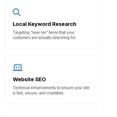
Local Keyword Research
Targeting “near me” terms that your
customers are actually searching for.
Website SEO
Technical enhancements to ensure your site
is fast, secure, and crawlable.