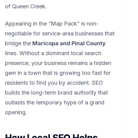
of Queen Creek.
Appearing in the “Map Pack” is non-
negotiable for service-area businesses that
bridge the
Maricopa and Pinal County
lines. Without a dominant local search
presence, your business remains a hidden
gem in a town that is growing too fast for
residents to find you by accident. SEO
builds the long-term brand authority that
outlasts the temporary hype of a grand
opening.
How Local SEO Helps