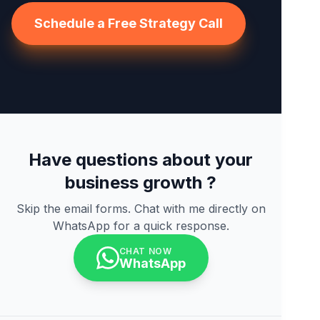
Schedule a Free Strategy Call
Have questions about your
business growth ?
Skip the email forms. Chat with me directly on
WhatsApp for a quick response.
CHAT NOW
WhatsApp