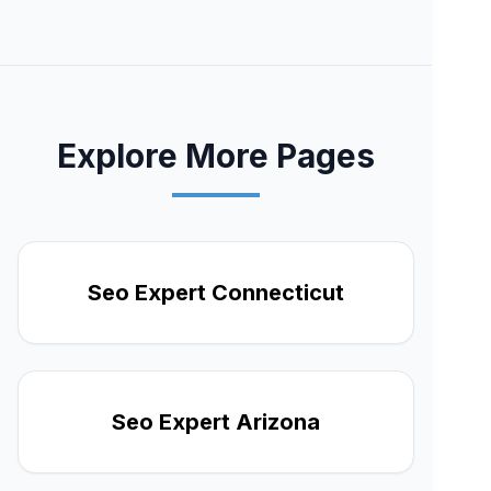
Explore More Pages
Seo Expert Connecticut
Seo Expert Arizona