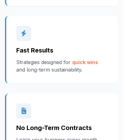
Fast Results
Strategies designed for
quick wins
and long-term sustainability.
No Long-Term Contracts
I earn your business every month.