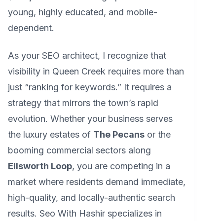
young, highly educated, and mobile-
dependent.
As your SEO architect, I recognize that
visibility in Queen Creek requires more than
just “ranking for keywords.” It requires a
strategy that mirrors the town’s rapid
evolution. Whether your business serves
the luxury estates of
The Pecans
or the
booming commercial sectors along
Ellsworth Loop
, you are competing in a
market where residents demand immediate,
high-quality, and locally-authentic search
results. Seo With Hashir specializes in