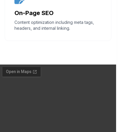
On-Page SEO
Content optimization including meta tags,
headers, and internal linking.