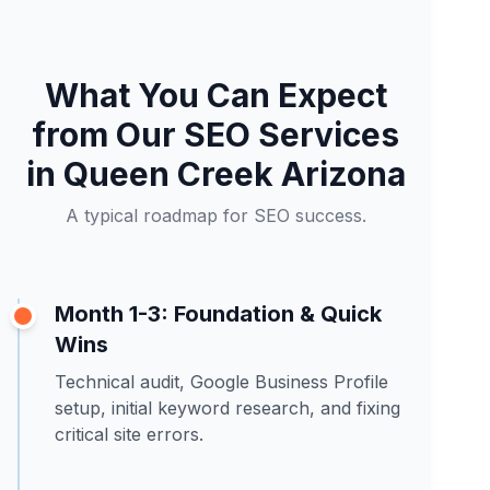
What You Can Expect
from Our SEO Services
in Queen Creek Arizona
A typical roadmap for SEO success.
Month 1-3: Foundation & Quick
Wins
Technical audit, Google Business Profile
setup, initial keyword research, and fixing
critical site errors.