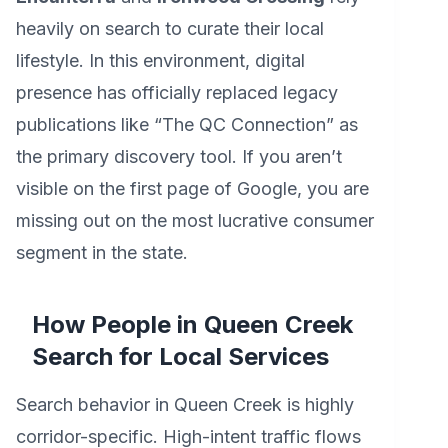
heavily on search to curate their local
lifestyle. In this environment, digital
presence has officially replaced legacy
publications like “The QC Connection” as
the primary discovery tool. If you aren’t
visible on the first page of Google, you are
missing out on the most lucrative consumer
segment in the state.
How People in Queen Creek
Search for Local Services
Search behavior in Queen Creek is highly
corridor-specific. High-intent traffic flows