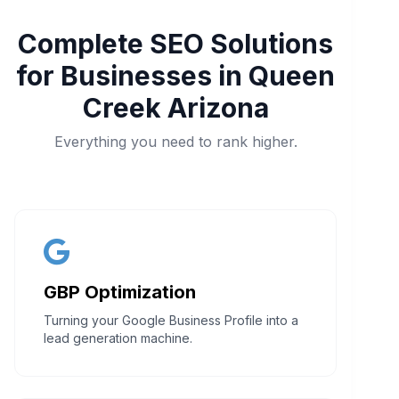
Complete SEO Solutions
for Businesses in Queen
Creek Arizona
Everything you need to rank higher.
GBP Optimization
Turning your Google Business Profile into a
lead generation machine.