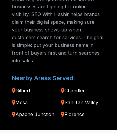
businesses are fighting for online
visibility. SEO With Hashir helps brands
claim their digital space, making sure
your business shows up when
customers search for services. The goal
is simple: put your business name in
front of buyers first and turn searches
into sales.
Nearby Areas Served:
Gilbert
Chandler
Mesa
San Tan Valley
Apache Junction
Florence