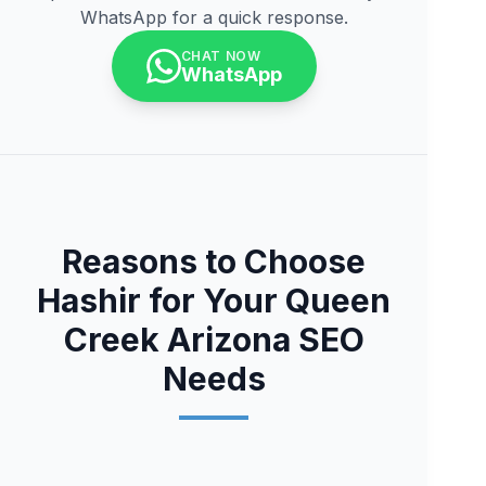
WhatsApp for a quick response.
CHAT NOW
WhatsApp
Reasons to Choose
Hashir for Your Queen
Creek Arizona SEO
Needs