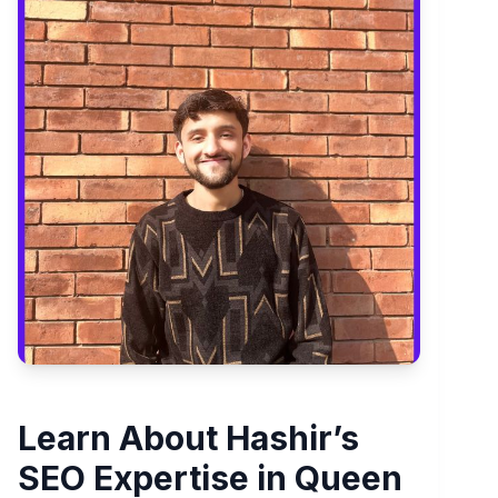
Learn About Hashir’s
SEO Expertise in Queen