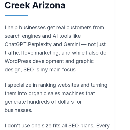
Creek Arizona
I help businesses get real customers from
search engines and AI tools like
ChatGPT,Perplexity and Gemini — not just
traffic.I love marketing, and while I also do
WordPress development and graphic
design, SEO is my main focus.
I specialize in ranking websites and turning
them into organic sales machines that
generate hundreds of dollars for
businesses.
I don’t use one size fits all SEO plans. Every