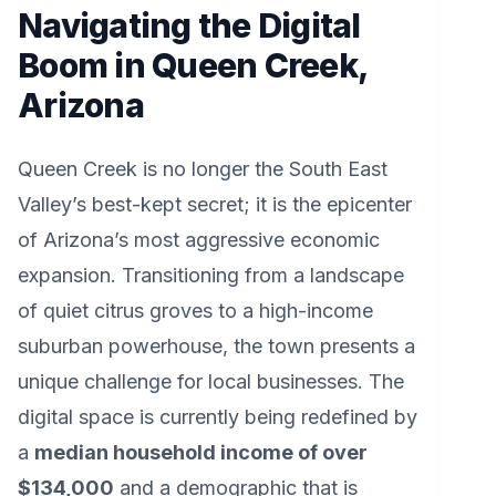
Navigating the Digital
Boom in Queen Creek,
Arizona
Queen Creek is no longer the South East
Valley’s best-kept secret; it is the epicenter
of Arizona’s most aggressive economic
expansion. Transitioning from a landscape
of quiet citrus groves to a high-income
suburban powerhouse, the town presents a
unique challenge for local businesses. The
digital space is currently being redefined by
a
median household income of over
$134,000
and a demographic that is