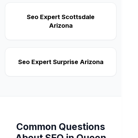
Seo Expert Scottsdale
Arizona
Seo Expert Surprise Arizona
Common Questions
About SEO in Queen