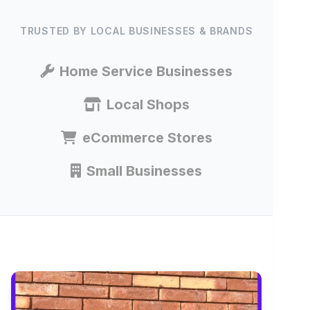
TRUSTED BY LOCAL BUSINESSES & BRANDS
Home Service Businesses
Local Shops
eCommerce Stores
Small Businesses