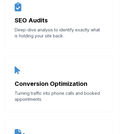
SEO Audits
Deep-dive analysis to identify exactly what
is holding your site back.
Conversion Optimization
Turning traffic into phone calls and booked
appointments.