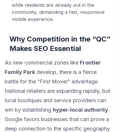
while residents are already out in the
community, demanding a fast, responsive
mobile experience.
Why Competition in the “QC”
Makes SEO Essential
As new commercial zones like
Frontier
Family Park
develop, there is a fierce
battle for the “First Mover” advantage.
National retailers are expanding rapidly, but
local boutiques and service providers can
win by establishing
hyper-local authority
.
Google favors businesses that can prove a
deep connection to the specific geography