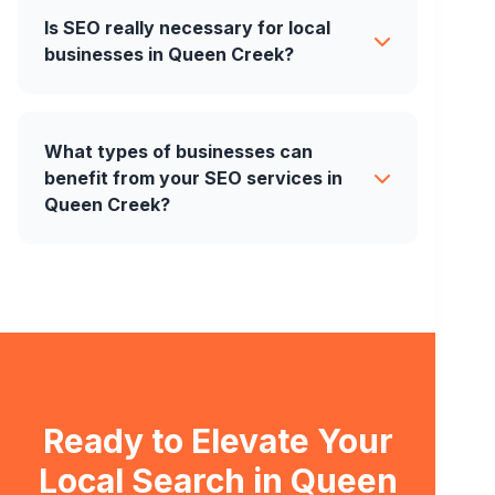
Is SEO really necessary for local
businesses in Queen Creek?
What types of businesses can
benefit from your SEO services in
Queen Creek?
Ready to Elevate Your
Local Search in Queen