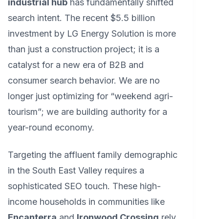
industrial hub
has fundamentally shifted
search intent. The recent $5.5 billion
investment by LG Energy Solution is more
than just a construction project; it is a
catalyst for a new era of B2B and
consumer search behavior. We are no
longer just optimizing for “weekend agri-
tourism”; we are building authority for a
year-round economy.
Targeting the affluent family demographic
in the South East Valley requires a
sophisticated SEO touch. These high-
income households in communities like
Encanterra
and
Ironwood Crossing
rely