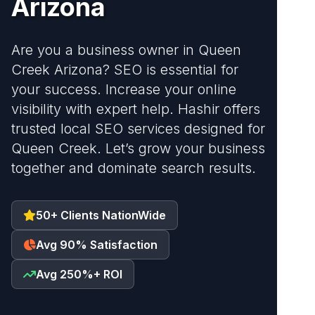
Arizona
Are you a business owner in Queen
Creek Arizona? SEO is essential for
your success. Increase your online
visibility with expert help. Hashir offers
trusted local SEO services designed for
Queen Creek. Let’s grow your business
together and dominate search results.
50+ Clients NationWide
Avg 90% Satisfaction
Avg 250%+ ROI