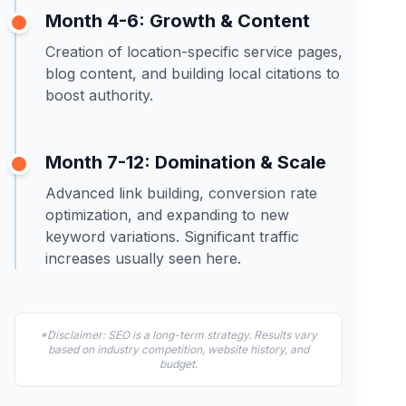
Month 4-6: Growth & Content
Creation of location-specific service pages,
blog content, and building local citations to
boost authority.
Month 7-12: Domination & Scale
Advanced link building, conversion rate
optimization, and expanding to new
keyword variations. Significant traffic
increases usually seen here.
*Disclaimer: SEO is a long-term strategy. Results vary
based on industry competition, website history, and
budget.