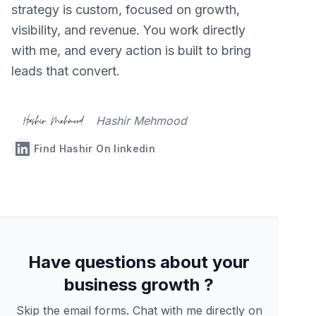
strategy is custom, focused on growth,
visibility, and revenue. You work directly
with me, and every action is built to bring
leads that convert.
Hashir Mehmood
Find Hashir On linkedin
Have questions about your
business growth ?
Skip the email forms. Chat with me directly on