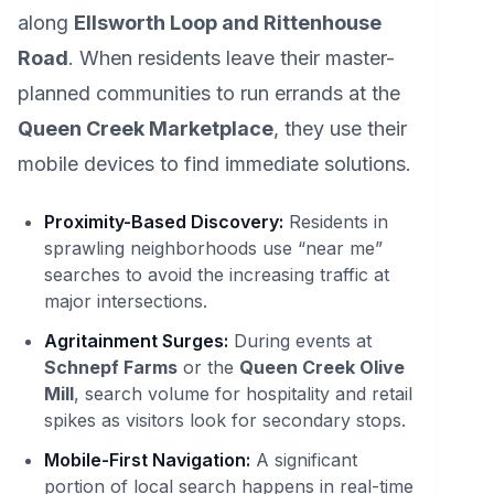
along
Ellsworth Loop and Rittenhouse
Road
. When residents leave their master-
planned communities to run errands at the
Queen Creek Marketplace
, they use their
mobile devices to find immediate solutions.
Proximity-Based Discovery:
Residents in
sprawling neighborhoods use “near me”
searches to avoid the increasing traffic at
major intersections.
Agritainment Surges:
During events at
Schnepf Farms
or the
Queen Creek Olive
Mill
, search volume for hospitality and retail
spikes as visitors look for secondary stops.
Mobile-First Navigation:
A significant
portion of local search happens in real-time