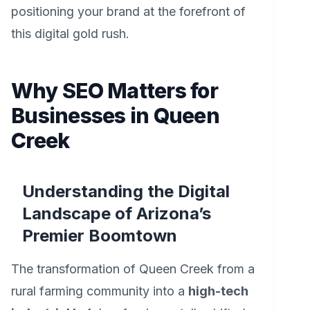
positioning your brand at the forefront of
this digital gold rush.
Why SEO Matters for
Businesses in Queen
Creek
Understanding the Digital
Landscape of Arizona’s
Premier Boomtown
The transformation of Queen Creek from a
rural farming community into a
high-tech