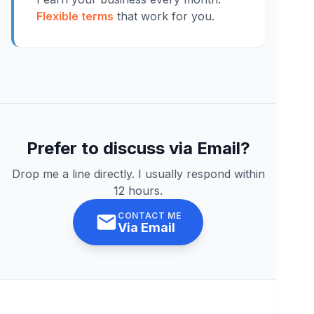
Flexible terms
that work for you.
Prefer to discuss via Email?
Drop me a line directly. I usually respond within
12 hours.
CONTACT ME
Via Email