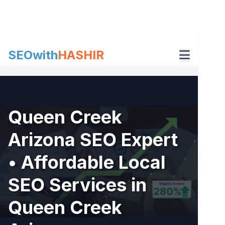
Skip
to
content
SEOwith
HASHIR
Queen Creek
Arizona SEO Expert
• Affordable Local
SEO Services in
Queen Creek