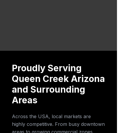
Proudly Serving
Queen Creek Arizona
and Surrounding
Areas
Across the USA, local markets are
highly competitive. From busy downtown
areas to growing commercial zones,