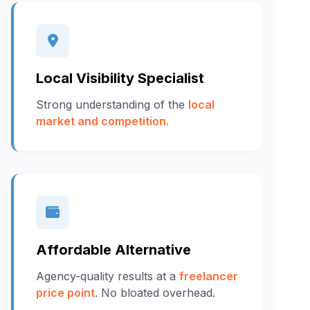
Local Visibility Specialist
Strong understanding of the
local
market and competition.
Affordable Alternative
Agency-quality results at a
freelancer
price point
. No bloated overhead.