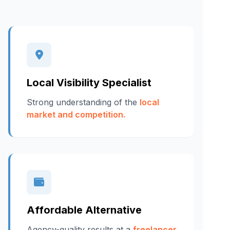
Local Visibility Specialist
Strong understanding of the
local
market and competition.
Affordable Alternative
Agency-quality results at a
freelancer