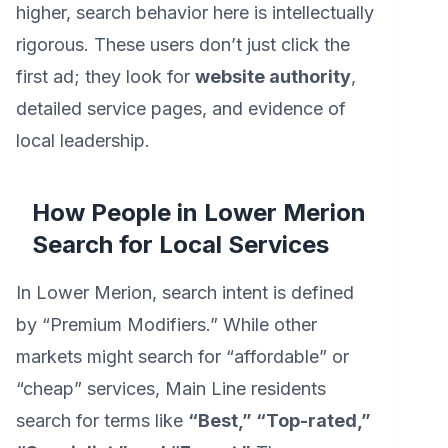
higher, search behavior here is intellectually
rigorous. These users don’t just click the
first ad; they look for
website authority
,
detailed service pages, and evidence of
local leadership.
How People in Lower Merion
Search for Local Services
In Lower Merion, search intent is defined
by “Premium Modifiers.” While other
markets might search for “affordable” or
“cheap” services, Main Line residents
search for terms like
“Best,” “Top-rated,”