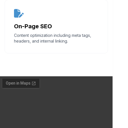
On-Page SEO
Content optimization including meta tags,
headers, and internal linking.