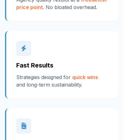
price point
. No bloated overhead.
Fast Results
Strategies designed for
quick wins
and long-term sustainability.