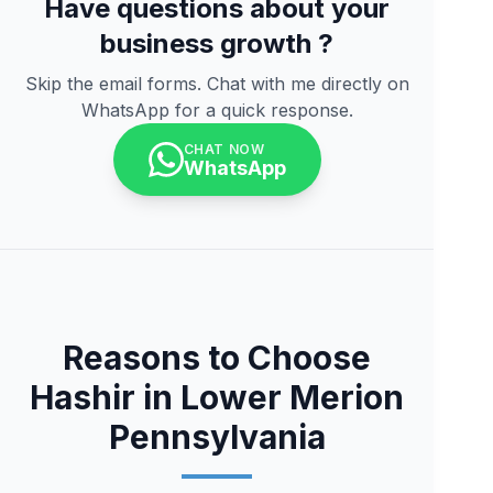
Have questions about your
business growth ?
Skip the email forms. Chat with me directly on
WhatsApp for a quick response.
CHAT NOW
WhatsApp
Reasons to Choose
Hashir in Lower Merion
Pennsylvania