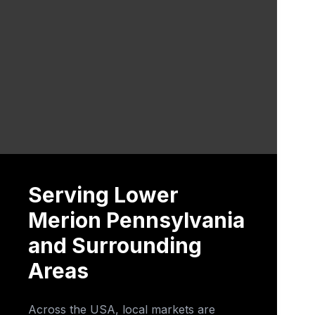
Serving Lower
Merion Pennsylvania
and Surrounding
Areas
Across the USA, local markets are