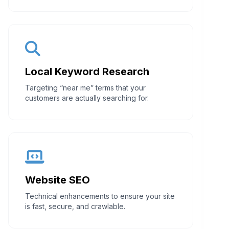
Local Keyword Research
Targeting “near me” terms that your
customers are actually searching for.
Website SEO
Technical enhancements to ensure your site
is fast, secure, and crawlable.