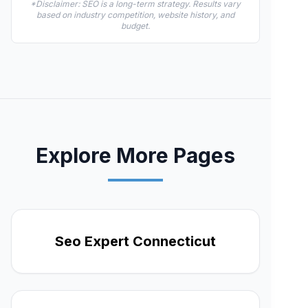
*Disclaimer: SEO is a long-term strategy. Results vary
based on industry competition, website history, and
budget.
Explore More Pages
Seo Expert Connecticut