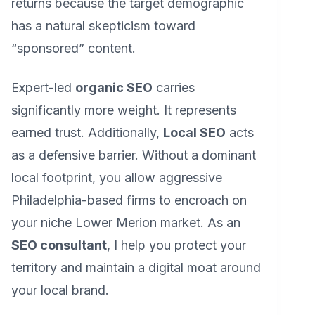
returns because the target demographic
has a natural skepticism toward
“sponsored” content.
Expert-led
organic SEO
carries
significantly more weight. It represents
earned trust. Additionally,
Local SEO
acts
as a defensive barrier. Without a dominant
local footprint, you allow aggressive
Philadelphia-based firms to encroach on
your niche Lower Merion market. As an
SEO consultant
, I help you protect your
territory and maintain a digital moat around
your local brand.