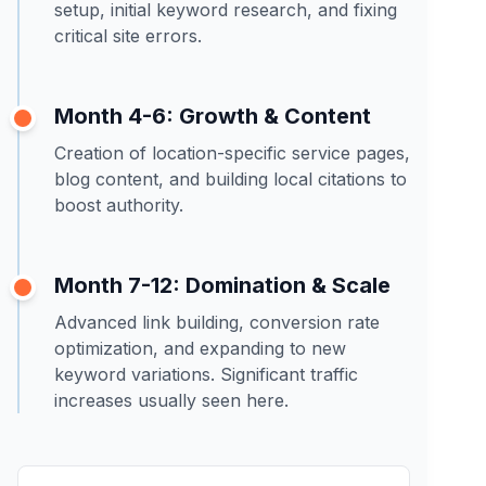
setup, initial keyword research, and fixing
critical site errors.
Month 4-6: Growth & Content
Creation of location-specific service pages,
blog content, and building local citations to
boost authority.
Month 7-12: Domination & Scale
Advanced link building, conversion rate
optimization, and expanding to new
keyword variations. Significant traffic
increases usually seen here.