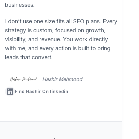
businesses.
I don’t use one size fits all SEO plans. Every
strategy is custom, focused on growth,
visibility, and revenue. You work directly
with me, and every action is built to bring
leads that convert.
Hashir Mehmood
Find Hashir On linkedin