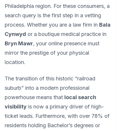
Philadelphia region. For these consumers, a
search query is the first step in a vetting
process. Whether you are a law firm in
Bala
Cynwyd
or a boutique medical practice in
Bryn Mawr
, your online presence must
mirror the prestige of your physical
location.
The transition of this historic “railroad
suburb” into a modern professional
powerhouse means that
local search
visibility
is now a primary driver of high-
ticket leads. Furthermore, with over 78% of
residents holding Bachelor’s degrees or