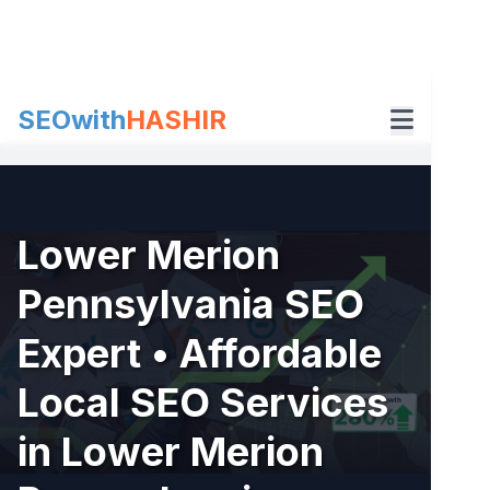
Skip
to
content
SEOwith
HASHIR
Lower Merion
Pennsylvania SEO
Expert • Affordable
Local SEO Services
in Lower Merion