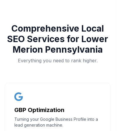
Comprehensive Local
SEO Services for Lower
Merion Pennsylvania
Everything you need to rank higher.
GBP Optimization
Turning your Google Business Profile into a
lead generation machine.