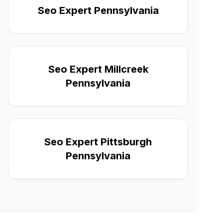
Seo Expert Pennsylvania
Seo Expert Millcreek
Pennsylvania
Seo Expert Pittsburgh
Pennsylvania