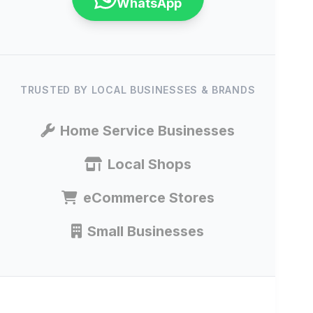
WhatsApp
TRUSTED BY LOCAL BUSINESSES & BRANDS
Home Service Businesses
Local Shops
eCommerce Stores
Small Businesses