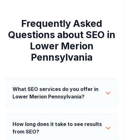
Frequently Asked
Questions about SEO in
Lower Merion
Pennsylvania
What SEO services do you offer in
Lower Merion Pennsylvania?
How long does it take to see results
from SEO?