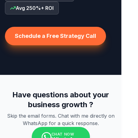
Avg 250%+ ROI
Schedule a Free Strategy Call
Have questions about your
business growth ?
Skip the email forms. Chat with me directly on
WhatsApp for a quick response.
CHAT NOW