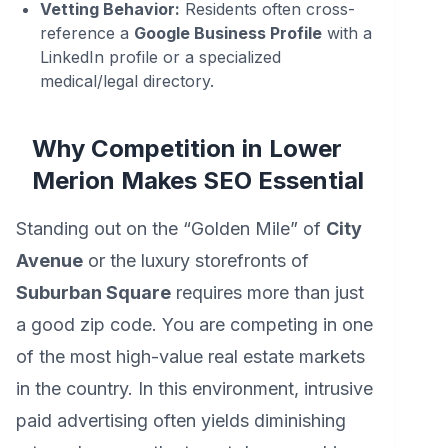
Vetting Behavior:
Residents often cross-
reference a
Google Business Profile
with a
LinkedIn profile or a specialized
medical/legal directory.
Why Competition in Lower
Merion Makes SEO Essential
Standing out on the “Golden Mile” of
City
Avenue
or the luxury storefronts of
Suburban Square
requires more than just
a good zip code. You are competing in one
of the most high-value real estate markets
in the country. In this environment, intrusive
paid advertising often yields diminishing