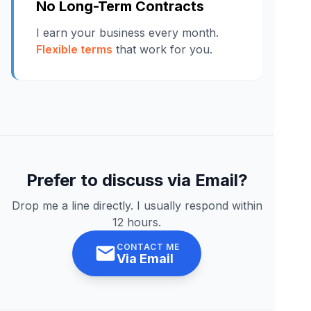
No Long-Term Contracts
I earn your business every month.
Flexible terms
that work for you.
Prefer to discuss via Email?
Drop me a line directly. I usually respond within
12 hours.
CONTACT ME
Via Email