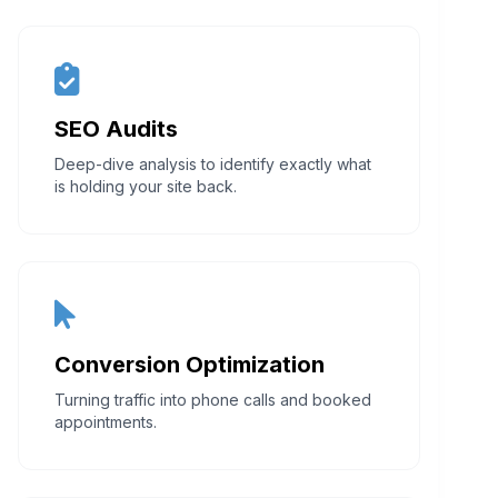
SEO Audits
Deep-dive analysis to identify exactly what
is holding your site back.
Conversion Optimization
Turning traffic into phone calls and booked
appointments.