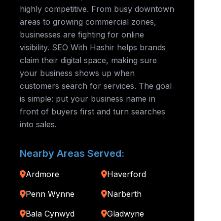
highly competitive. From busy downtown
areas to growing commercial zones,
businesses are fighting for online
visibility. SEO With Hashir helps brands
claim their digital space, making sure
your business shows up when
customers search for services. The goal
is simple: put your business name in
front of buyers first and turn searches
into sales.
Nearby Areas Served:
Ardmore
Haverford
Penn Wynne
Narberth
Bala Cynwyd
Gladwyne