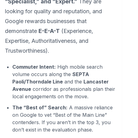
“Specialist,” and “Expert.”
They are
looking for quality and reputation, and
Google rewards businesses that
demonstrate
E-E-A-T
(Experience,
Expertise, Authoritativeness, and
Trustworthiness).
Commuter Intent:
High mobile search
volume occurs along the
SEPTA
Paoli/Thorndale Line
and the
Lancaster
Avenue
corridor as professionals plan their
local engagements on the move.
The “Best of” Search:
A massive reliance
on Google to vet “Best of the Main Line”
contenders. If you aren’t in the top 3, you
don’t exist in the evaluation phase.