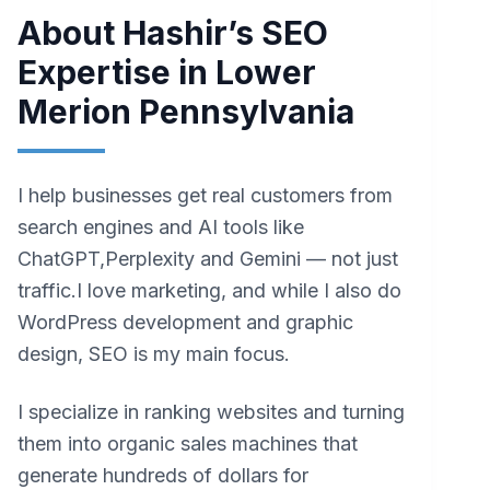
About Hashir’s SEO
Expertise in Lower
Merion Pennsylvania
I help businesses get real customers from
search engines and AI tools like
ChatGPT,Perplexity and Gemini — not just
traffic.I love marketing, and while I also do
WordPress development and graphic
design, SEO is my main focus.
I specialize in ranking websites and turning
them into organic sales machines that
generate hundreds of dollars for