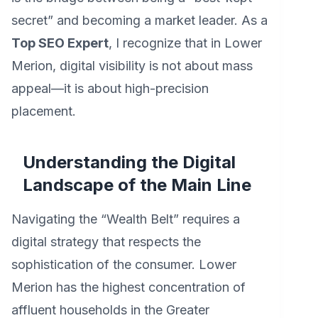
secret” and becoming a market leader. As a
Top SEO Expert
, I recognize that in Lower
Merion, digital visibility is not about mass
appeal—it is about high-precision
placement.
Understanding the Digital
Landscape of the Main Line
Navigating the “Wealth Belt” requires a
digital strategy that respects the
sophistication of the consumer. Lower
Merion has the highest concentration of
affluent households in the Greater