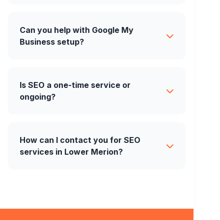
Can you help with Google My
Business setup?
Is SEO a one-time service or
ongoing?
How can I contact you for SEO
services in Lower Merion?