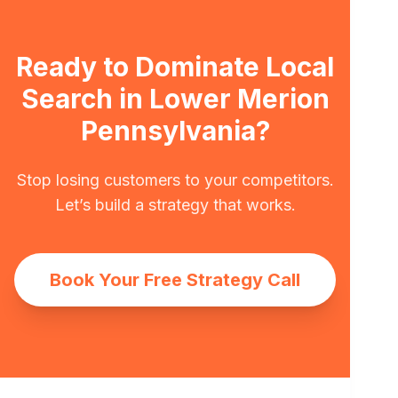
Ready to Dominate Local
Search in Lower Merion
Pennsylvania?
Stop losing customers to your competitors.
Let’s build a strategy that works.
Book Your Free Strategy Call