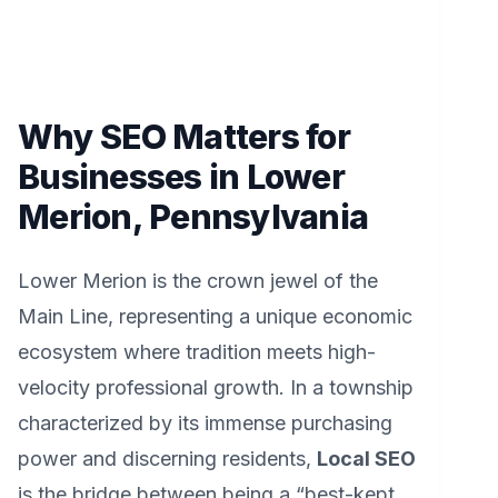
Why SEO Matters for
Businesses in Lower
Merion, Pennsylvania
Lower Merion is the crown jewel of the
Main Line, representing a unique economic
ecosystem where tradition meets high-
velocity professional growth. In a township
characterized by its immense purchasing
power and discerning residents,
Local SEO
is the bridge between being a “best-kept