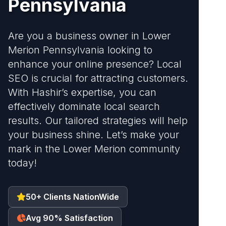
Pennsylvania
Are you a business owner in Lower
Merion Pennsylvania looking to
enhance your online presence? Local
SEO is crucial for attracting customers.
With Hashir’s expertise, you can
effectively dominate local search
results. Our tailored strategies will help
your business shine. Let’s make your
mark in the Lower Merion community
today!
50+ Clients NationWide
Avg 90% Satisfaction