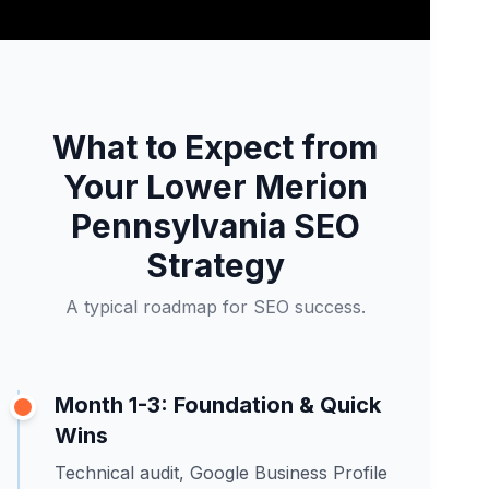
What to Expect from
Your Lower Merion
Pennsylvania SEO
Strategy
A typical roadmap for SEO success.
Month 1-3: Foundation & Quick
Wins
Technical audit, Google Business Profile