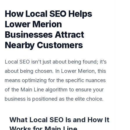
How Local SEO Helps
Lower Merion
Businesses Attract
Nearby Customers
Local SEO isn’t just about being found; it’s
about being chosen. In Lower Merion, this
means optimizing for the specific nuances
of the Main Line algorithm to ensure your
business is positioned as the elite choice.
What Local SEO Is and How It
Works for Main Line