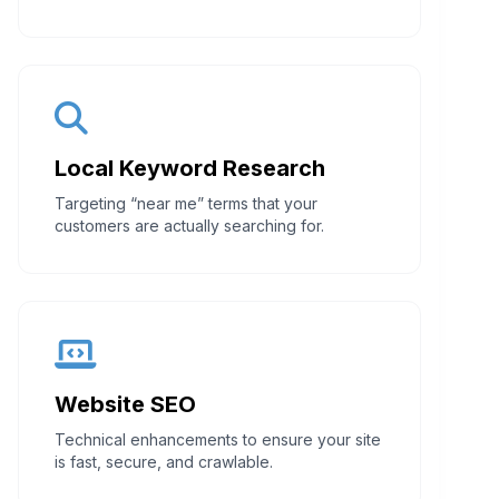
Local Keyword Research
Targeting “near me” terms that your
customers are actually searching for.
Website SEO
Technical enhancements to ensure your site
is fast, secure, and crawlable.