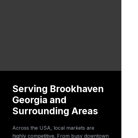
Serving Brookhaven
Georgia and
Surrounding Areas
Across the USA, local markets are
highly competitive. From busy downtown