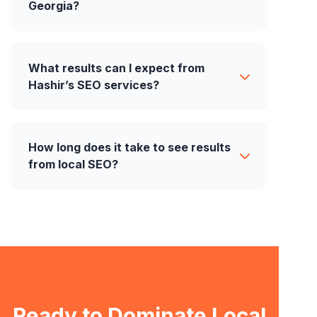
Georgia?
What results can I expect from
Hashir’s SEO services?
How long does it take to see results
from local SEO?
Ready to Dominate Local