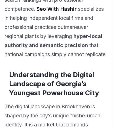
competence.
Seo With Hashir
specializes
in helping independent local firms and
professional practices outmaneuver
regional giants by leveraging
hyper-local
authority and semantic precision
that
national campaigns simply cannot replicate.
Understanding the Digital
Landscape of Georgia’s
Youngest Powerhouse City
The digital landscape in Brookhaven is
shaped by the city’s unique “niche-urban”
identity. It is a market that demands