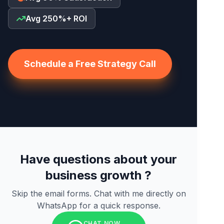
Avg 250%+ ROI
Schedule a Free Strategy Call
Have questions about your
business growth ?
Skip the email forms. Chat with me directly on
WhatsApp for a quick response.
CHAT NOW