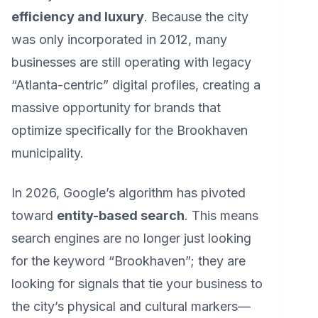
efficiency and luxury
. Because the city
was only incorporated in 2012, many
businesses are still operating with legacy
“Atlanta-centric” digital profiles, creating a
massive opportunity for brands that
optimize specifically for the Brookhaven
municipality.
In 2026, Google’s algorithm has pivoted
toward
entity-based search
. This means
search engines are no longer just looking
for the keyword “Brookhaven”; they are
looking for signals that tie your business to
the city’s physical and cultural markers—