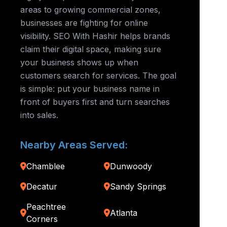
areas to growing commercial zones,
businesses are fighting for online
visibility. SEO With Hashir helps brands
claim their digital space, making sure
your business shows up when
customers search for services. The goal
is simple: put your business name in
front of buyers first and turn searches
into sales.
Nearby Areas Served:
Chamblee
Dunwoody
Decatur
Sandy Springs
Peachtree
Atlanta
Corners