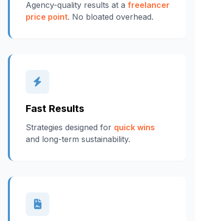
Agency-quality results at a
freelancer
price point
. No bloated overhead.
Fast Results
Strategies designed for
quick wins
and long-term sustainability.