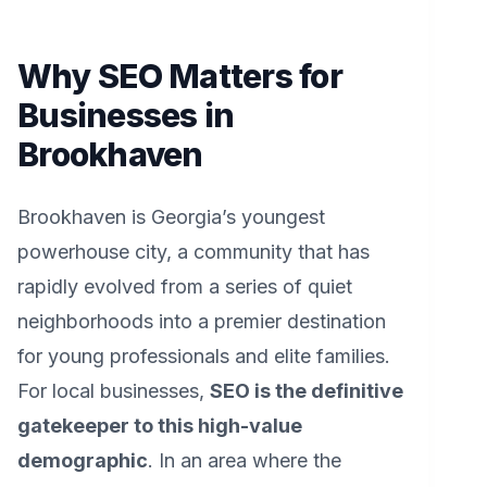
Why SEO Matters for
Businesses in
Brookhaven
Brookhaven is Georgia’s youngest
powerhouse city, a community that has
rapidly evolved from a series of quiet
neighborhoods into a premier destination
for young professionals and elite families.
For local businesses,
SEO is the definitive
gatekeeper to this high-value
demographic
. In an area where the