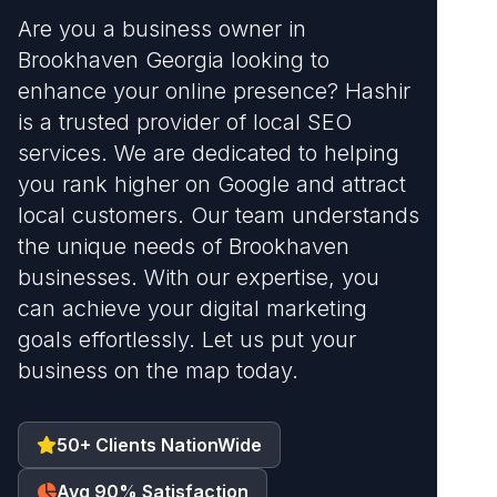
Are you a business owner in
Brookhaven Georgia looking to
enhance your online presence? Hashir
is a trusted provider of local SEO
services. We are dedicated to helping
you rank higher on Google and attract
local customers. Our team understands
the unique needs of Brookhaven
businesses. With our expertise, you
can achieve your digital marketing
goals effortlessly. Let us put your
business on the map today.
50+ Clients NationWide
Avg 90% Satisfaction