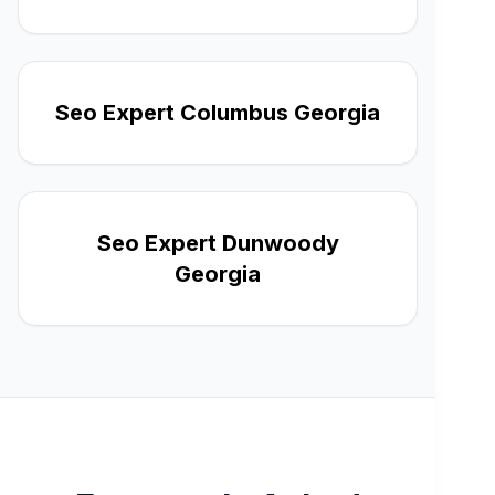
Seo Expert Columbus Georgia
Seo Expert Dunwoody
Georgia