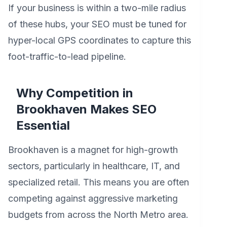
If your business is within a two-mile radius
of these hubs, your SEO must be tuned for
hyper-local GPS coordinates to capture this
foot-traffic-to-lead pipeline.
Why Competition in
Brookhaven Makes SEO
Essential
Brookhaven is a magnet for high-growth
sectors, particularly in healthcare, IT, and
specialized retail. This means you are often
competing against aggressive marketing
budgets from across the North Metro area.