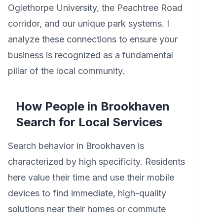
Oglethorpe University, the Peachtree Road
corridor, and our unique park systems. I
analyze these connections to ensure your
business is recognized as a fundamental
pillar of the local community.
How People in Brookhaven
Search for Local Services
Search behavior in Brookhaven is
characterized by high specificity. Residents
here value their time and use their mobile
devices to find immediate, high-quality
solutions near their homes or commute