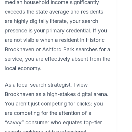
median household income significantly
exceeds the state average and residents
are highly digitally literate, your search
presence is your primary credential. If you
are not visible when a resident in Historic
Brookhaven or Ashford Park searches for a
service, you are effectively absent from the
local economy.
As a local search strategist, I view
Brookhaven as a high-stakes digital arena.
You aren’t just competing for clicks; you
are competing for the attention of a
“savvy” consumer who equates top-tier
search rankings with professional