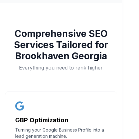
Comprehensive SEO
Services Tailored for
Brookhaven Georgia
Everything you need to rank higher.
GBP Optimization
Turning your Google Business Profile into a
lead generation machine.