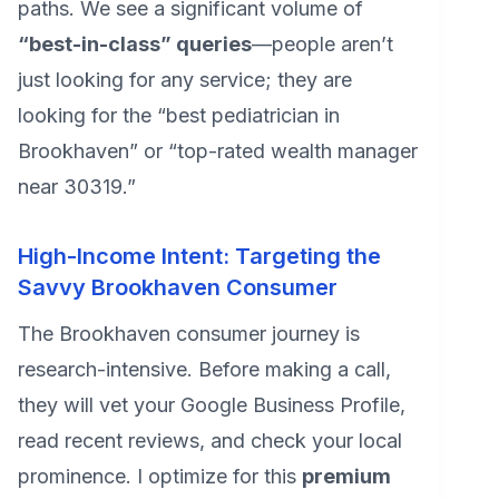
paths. We see a significant volume of
“best-in-class” queries
—people aren’t
just looking for any service; they are
looking for the “best pediatrician in
Brookhaven” or “top-rated wealth manager
near 30319.”
High-Income Intent: Targeting the
Savvy Brookhaven Consumer
The Brookhaven consumer journey is
research-intensive. Before making a call,
they will vet your Google Business Profile,
read recent reviews, and check your local
prominence. I optimize for this
premium