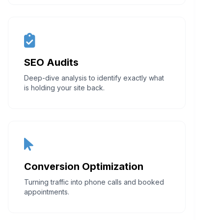
SEO Audits
Deep-dive analysis to identify exactly what
is holding your site back.
Conversion Optimization
Turning traffic into phone calls and booked
appointments.