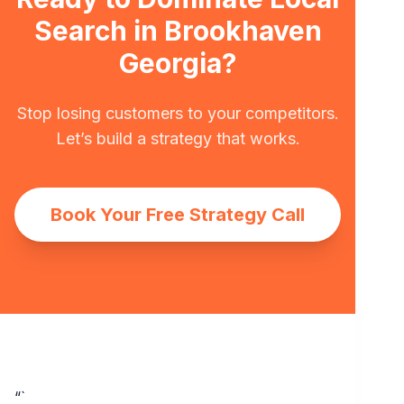
Search in Brookhaven
Georgia?
Stop losing customers to your competitors.
Let’s build a strategy that works.
Book Your Free Strategy Call
“`