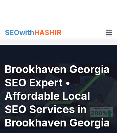
Skip
to
content
SEOwith
HASHIR
Brookhaven Georgia
SEO Expert •
Affordable Local
SEO Services in
Brookhaven Georgia