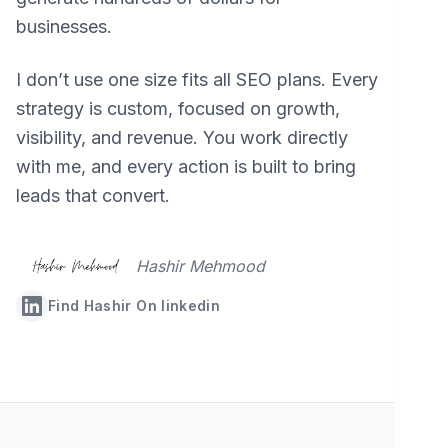
businesses.
I don’t use one size fits all SEO plans. Every
strategy is custom, focused on growth,
visibility, and revenue. You work directly
with me, and every action is built to bring
leads that convert.
Hashir Mehmood
Find Hashir On linkedin