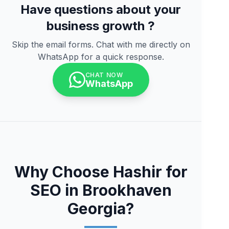
Have questions about your
business growth ?
Skip the email forms. Chat with me directly on
WhatsApp for a quick response.
CHAT NOW
WhatsApp
Why Choose Hashir for
SEO in Brookhaven
Georgia?