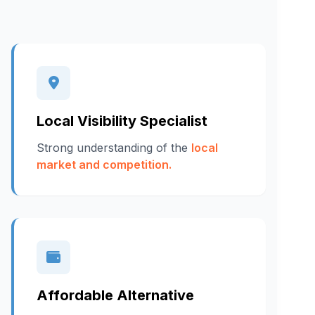
Local Visibility Specialist
Strong understanding of the
local
market and competition.
Affordable Alternative