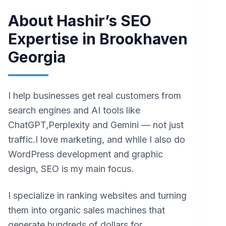
About Hashir’s SEO
Expertise in Brookhaven
Georgia
I help businesses get real customers from
search engines and AI tools like
ChatGPT,Perplexity and Gemini — not just
traffic.I love marketing, and while I also do
WordPress development and graphic
design, SEO is my main focus.
I specialize in ranking websites and turning
them into organic sales machines that
generate hundreds of dollars for