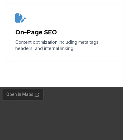
On-Page SEO
Content optimization including meta tags,
headers, and internal linking.