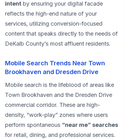
intent
by ensuring your digital facade
reflects the high-end nature of your
services, utilizing conversion-focused
content that speaks directly to the needs of
DeKalb County’s most affluent residents.
Mobile Search Trends Near Town
Brookhaven and Dresden Drive
Mobile search is the lifeblood of areas like
Town Brookhaven and the Dresden Drive
commercial corridor. These are high-
density, “work-play” zones where users
perform spontaneous
“near me” searches
for retail, dining, and professional services.