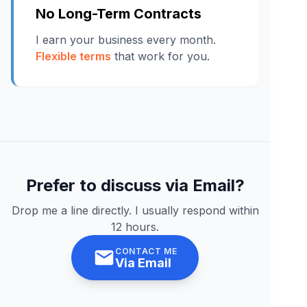
No Long-Term Contracts
I earn your business every month.
Flexible terms
that work for you.
Prefer to discuss via Email?
Drop me a line directly. I usually respond within
12 hours.
CONTACT ME
Via Email