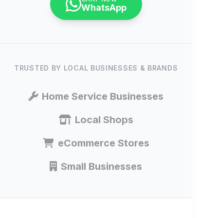
WhatsApp
TRUSTED BY LOCAL BUSINESSES & BRANDS
Home Service Businesses
Local Shops
eCommerce Stores
Small Businesses