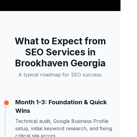
What to Expect from
SEO Services in
Brookhaven Georgia
A typical roadmap for SEO success.
Month 1-3: Foundation & Quick
Wins
Technical audit, Google Business Profile
setup, initial keyword research, and fixing
critical site errors.