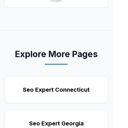
budget.
Explore More Pages
Seo Expert Connecticut
Seo Expert Georgia