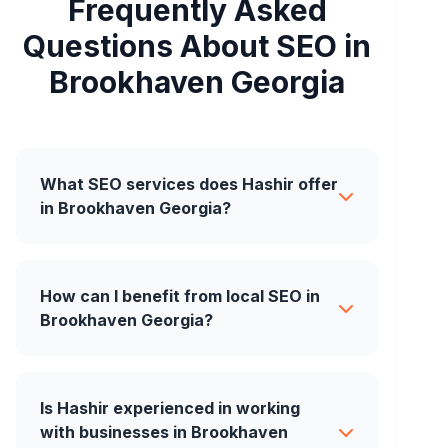
Frequently Asked
Questions About SEO in
Brookhaven Georgia
What SEO services does Hashir offer
in Brookhaven Georgia?
How can I benefit from local SEO in
Brookhaven Georgia?
Is Hashir experienced in working
with businesses in Brookhaven