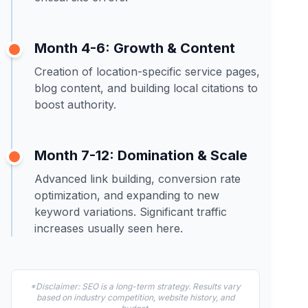
Month 4-6: Growth & Content
Creation of location-specific service pages,
blog content, and building local citations to
boost authority.
Month 7-12: Domination & Scale
Advanced link building, conversion rate
optimization, and expanding to new
keyword variations. Significant traffic
increases usually seen here.
*Disclaimer: SEO is a long-term strategy. Results vary
based on industry competition, website history, and